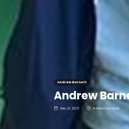
Andrew Barnett
Andrew Barne
Dec 21, 2021
4 mins
min read