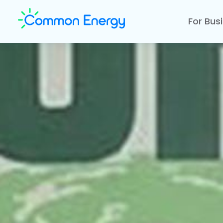
For Bus