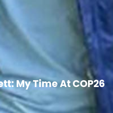
tt: My Time At COP26