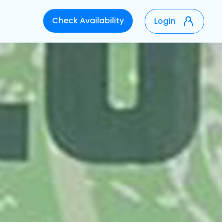
Check Availability
Login