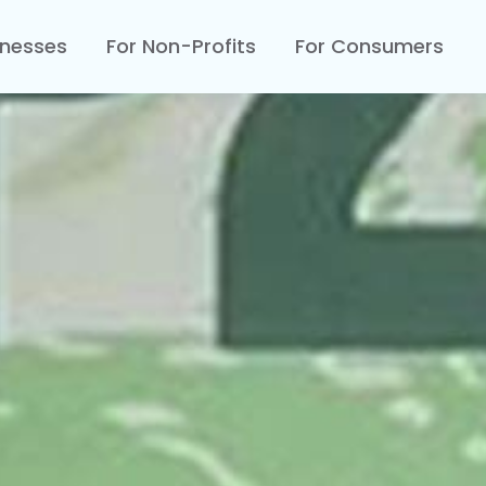
inesses
For Non-Profits
For Consumers