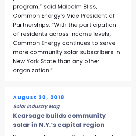
program,” said Malcolm Bliss,
Common Energy’s Vice President of
Partnerships. “With the participation
of residents across income levels,
Common Energy continues to serve
more community solar subscribers in
New York State than any other
organization.”
August 20, 2018
Solar Industry Mag
Kearsage builds community
solar in N.Y.’s capital region