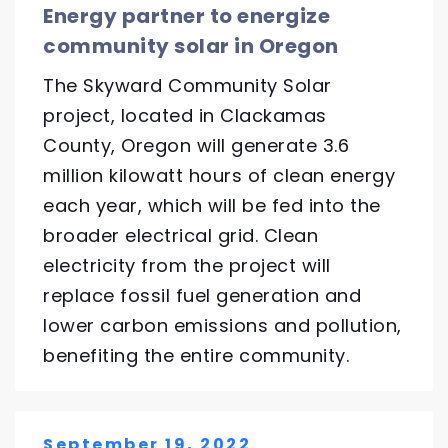
Energy partner to energize
community solar in Oregon
The Skyward Community Solar
project, located in Clackamas
County, Oregon will generate 3.6
million kilowatt hours of clean energy
each year, which will be fed into the
broader electrical grid. Clean
electricity from the project will
replace fossil fuel generation and
lower carbon emissions and pollution,
benefiting the entire community.
September 19, 2022