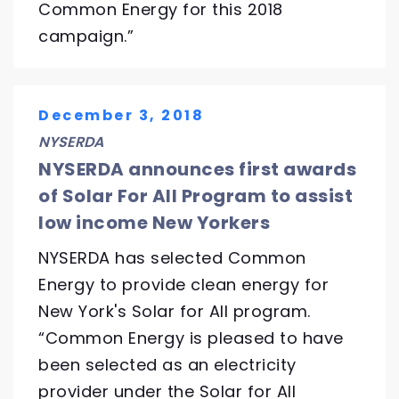
Common Energy for this 2018
campaign.”
December 3, 2018
NYSERDA
NYSERDA announces first awards
of Solar For All Program to assist
low income New Yorkers
NYSERDA has selected Common
Energy to provide clean energy for
New York's Solar for All program.
“Common Energy is pleased to have
been selected as an electricity
provider under the Solar for All