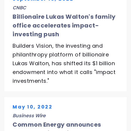
CNBC
Billionaire Lukas Walton's family
office accelerates impact-
investing push
Builders Vision, the investing and
philanthropy platform of billionaire
Lukas Walton, has shifted its $1 billion
endowment into what it calls "impact
investments."
May 10, 2022
Business Wire
Common Energy announces