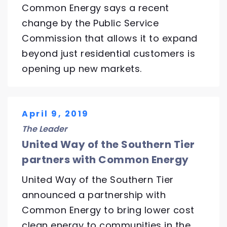
Common Energy says a recent
change by the Public Service
Commission that allows it to expand
beyond just residential customers is
opening up new markets.
April 9, 2019
The Leader
United Way of the Southern Tier
partners with Common Energy
United Way of the Southern Tier
announced a partnership with
Common Energy to bring lower cost
clean energy to communities in the