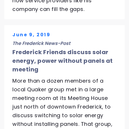
how service providers like his
company can fill the gaps.
June 9, 2019
The Frederick News-Post
Frederick Friends discuss solar
energy, power without panels at
meeting
More than a dozen members of a
local Quaker group met in a large
meeting room at its Meeting House
just north of downtown Frederick, to
discuss switching to solar energy
without installing panels. That group,