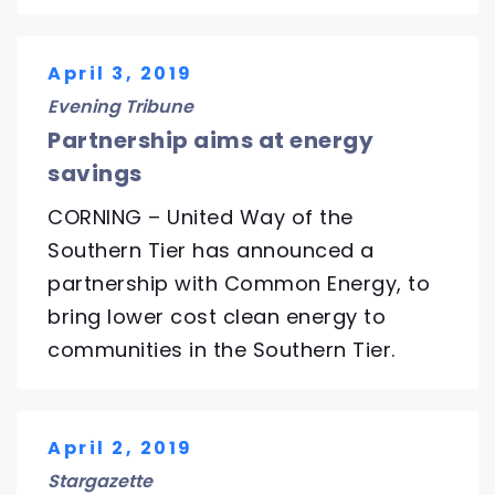
April 3, 2019
Evening Tribune
Partnership aims at energy
savings
CORNING – United Way of the
Southern Tier has announced a
partnership with Common Energy, to
bring lower cost clean energy to
communities in the Southern Tier.
April 2, 2019
Stargazette