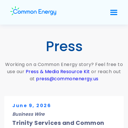
Press
Working on a Common Energy story? Feel free to
use our
Press & Media Resource Kit
or reach out
at
press@commonenergy.us
June 9, 2026
Business Wire
Trinity Services and Common