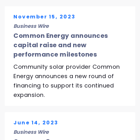
November 15, 2023
Business Wire
Common Energy announces
capital raise and new
performance milestones
Community solar provider Common
Energy announces a new round of
financing to support its continued
expansion.
June 14, 2023
Business Wire