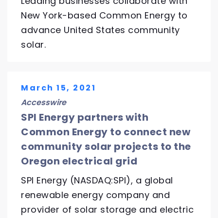
Leading businesses collaborate with
New York-based Common Energy to
advance United States community
solar.
March 15, 2021
Accesswire
SPI Energy partners with
Common Energy to connect new
community solar projects to the
Oregon electrical grid
SPI Energy (NASDAQ:SPI), a global
renewable energy company and
provider of solar storage and electric