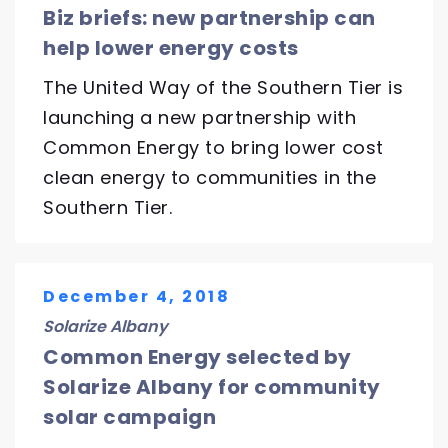
Biz briefs: new partnership can
help lower energy costs
The United Way of the Southern Tier is
launching a new partnership with
Common Energy to bring lower cost
clean energy to communities in the
Southern Tier.
December 4, 2018
Solarize Albany
Common Energy selected by
Solarize Albany for community
solar campaign