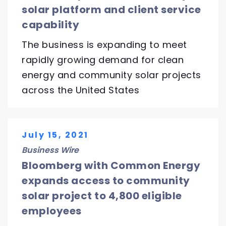
solar platform and client service
capability
The business is expanding to meet
rapidly growing demand for clean
energy and community solar projects
across the United States
July 15, 2021
Business Wire
Bloomberg with Common Energy
expands access to community
solar project to 4,800 eligible
employees