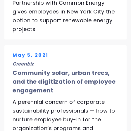
Partnership with Common Energy
gives employees in New York City the
option to support renewable energy
projects.
May 5, 2021
Greenbiz
Community solar, urban trees,
and the digitization of employee
engagement
A perennial concern of corporate
sustainability professionals — how to
nurture employee buy-in for the
organization’s programs and