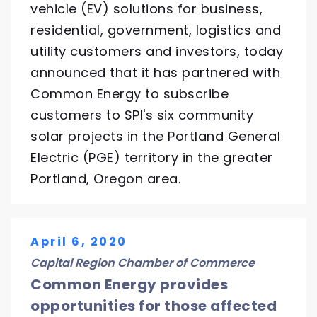
vehicle (EV) solutions for business,
residential, government, logistics and
utility customers and investors, today
announced that it has partnered with
Common Energy to subscribe
customers to SPI's six community
solar projects in the Portland General
Electric (PGE) territory in the greater
Portland, Oregon area.
April 6, 2020
Capital Region Chamber of Commerce
Common Energy provides
opportunities for those affected