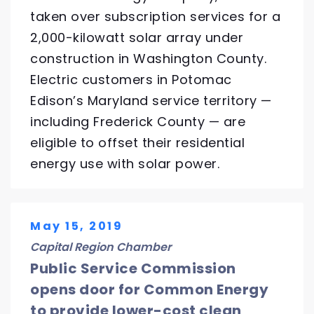
taken over subscription services for a
2,000-kilowatt solar array under
construction in Washington County.
Electric customers in Potomac
Edison’s Maryland service territory —
including Frederick County — are
eligible to offset their residential
energy use with solar power.
May 15, 2019
Capital Region Chamber
Public Service Commission
opens door for Common Energy
to provide lower-cost clean