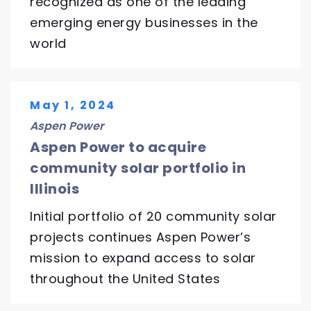
recognized as one of the leading
emerging energy businesses in the
world
May 1, 2024
Aspen Power
Aspen Power to acquire
community solar portfolio in
Illinois
Initial portfolio of 20 community solar
projects continues Aspen Power’s
mission to expand access to solar
throughout the United States