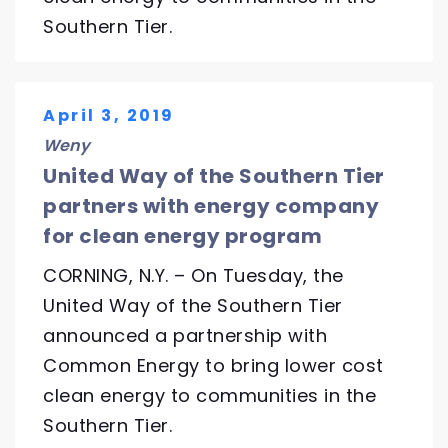
Southern Tier.
April 3, 2019
Weny
United Way of the Southern Tier
partners with energy company
for clean energy program
CORNING, N.Y. – On Tuesday, the
United Way of the Southern Tier
announced a partnership with
Common Energy to bring lower cost
clean energy to communities in the
Southern Tier.