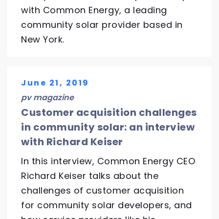
with Common Energy, a leading
community solar provider based in
New York.
June 21, 2019
pv magazine
Customer acquisition challenges
in community solar: an interview
with Richard Keiser
In this interview, Common Energy CEO
Richard Keiser talks about the
challenges of customer acquisition
for community solar developers, and