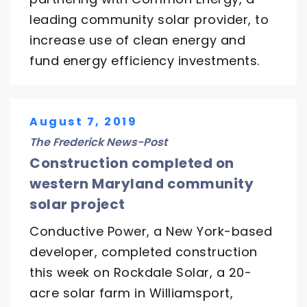
leading community solar provider, to
increase use of clean energy and
fund energy efficiency investments.
August 7, 2019
The Frederick News-Post
Construction completed on
western Maryland community
solar project
Conductive Power, a New York-based
developer, completed construction
this week on Rockdale Solar, a 20-
acre solar farm in Williamsport,