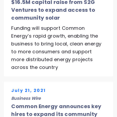
$16.5M capital raise from S2G
Ventures to expand access to
community solar
Funding will support Common
Energy’s rapid growth, enabling the
business to bring local, clean energy
to more consumers and support
more distributed energy projects
across the country
July 21, 2021
Business Wire
Common Energy announces key
hires to expand its community