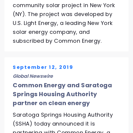
community solar project in New York
(NY). The project was developed by
U.S. Light Energy, a leading New York
solar energy company, and
subscribed by Common Energy.
September 12, 2019
Global Newswire
Common Energy and Saratoga
Springs Housing Authority
partner on clean energy
Saratoga Springs Housing Authority
(SSHA) today announced it is
partnering with Common Energy, a