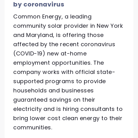
by coronavirus
Common Energy, a leading
community solar provider in New York
and Maryland, is offering those
affected by the recent coronavirus
(COVID-19) new at-home
employment opportunities. The
company works with official state-
supported programs to provide
households and businesses
guaranteed savings on their
electricity and is hiring consultants to
bring lower cost clean energy to their
communities.