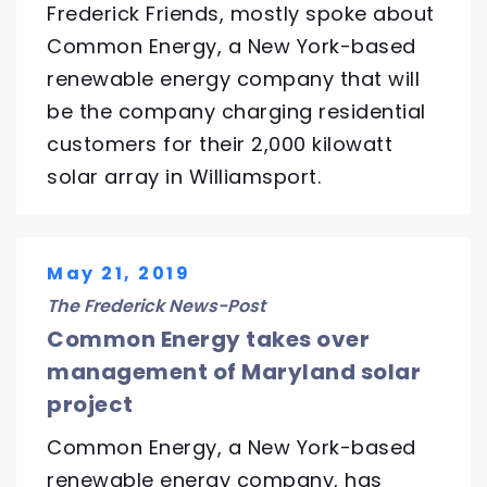
Frederick Friends, mostly spoke about
Common Energy, a New York-based
renewable energy company that will
be the company charging residential
customers for their 2,000 kilowatt
solar array in Williamsport.
May 21, 2019
The Frederick News-Post
Common Energy takes over
management of Maryland solar
project
Common Energy, a New York-based
renewable energy company, has