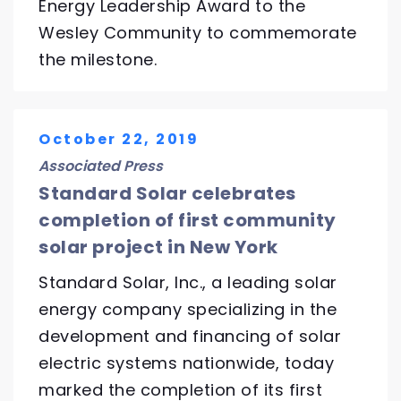
Energy Leadership Award to the
Wesley Community to commemorate
the milestone.
October 22, 2019
Associated Press
Standard Solar celebrates
completion of first community
solar project in New York
Standard Solar, Inc., a leading solar
energy company specializing in the
development and financing of solar
electric systems nationwide, today
marked the completion of its first