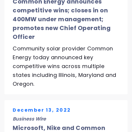
Common Energy announces
competitive wins; closes in on
400MW under management;
promotes new Chief Operating
Officer
Community solar provider Common
Energy today announced key
competitive wins across multiple
states including Illinois, Maryland and
Oregon.
December 13, 2022
Business Wire
Microsoft, Nike and Common