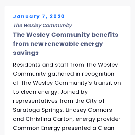
January 7, 2020
The Wesley Community
The Wesley Community benefits
from new renewable energy
savings
Residents and staff from The Wesley
Community gathered in recognition
of The Wesley Community’s transition
to clean energy. Joined by
representatives from the City of
Saratoga Springs, Lindsey Connors
and Christina Carton, energy provider
Common Energy presented a Clean