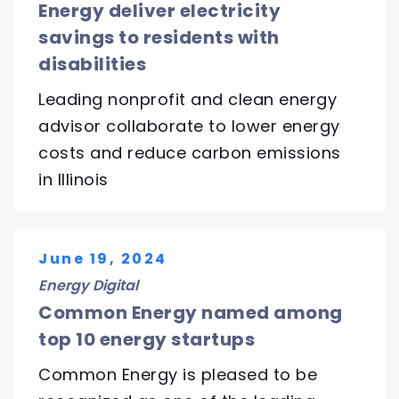
Energy deliver electricity
savings to residents with
disabilities
Leading nonprofit and clean energy
advisor collaborate to lower energy
costs and reduce carbon emissions
in Illinois
June 19, 2024
Energy Digital
Common Energy named among
top 10 energy startups
Common Energy is pleased to be