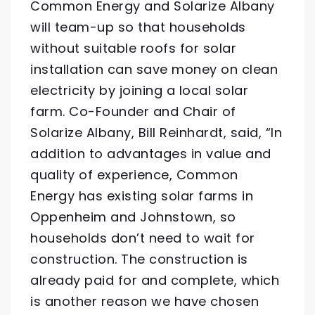
Common Energy and Solarize Albany
will team-up so that households
without suitable roofs for solar
installation can save money on clean
electricity by joining a local solar
farm. Co-Founder and Chair of
Solarize Albany, Bill Reinhardt, said, “In
addition to advantages in value and
quality of experience, Common
Energy has existing solar farms in
Oppenheim and Johnstown, so
households don’t need to wait for
construction. The construction is
already paid for and complete, which
is another reason we have chosen