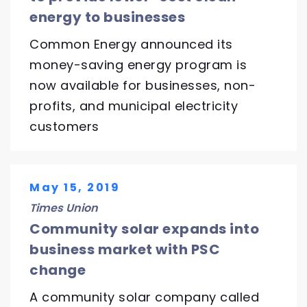
energy to businesses
Common Energy announced its
money-saving energy program is
now available for businesses, non-
profits, and municipal electricity
customers
May 15, 2019
Times Union
Community solar expands into
business market with PSC
change
A community solar company called