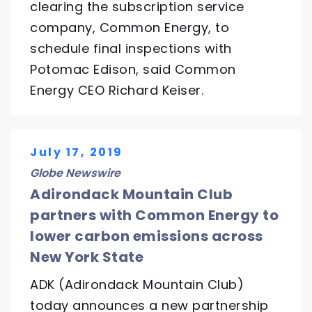
clearing the subscription service
company, Common Energy, to
schedule final inspections with
Potomac Edison, said Common
Energy CEO Richard Keiser.
July 17, 2019
Globe Newswire
Adirondack Mountain Club
partners with Common Energy to
lower carbon emissions across
New York State
ADK (Adirondack Mountain Club)
today announces a new partnership