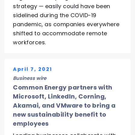
strategy — easily could have been
sidelined during the COVID-19
pandemic, as companies everywhere
shifted to accommodate remote
workforces.
April 7, 2021
Business wire
Common Energy partners with
Microsoft, LinkedIn, Corning,
Akamai, and VMware to bring a
new sustainability benefit to
employees