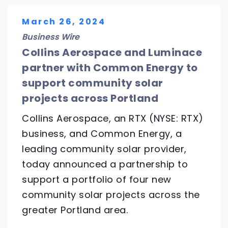
March 26, 2024
Business Wire
Collins Aerospace and Luminace
partner with Common Energy to
support community solar
projects across Portland
Collins Aerospace, an RTX (NYSE: RTX)
business, and Common Energy, a
leading community solar provider,
today announced a partnership to
support a portfolio of four new
community solar projects across the
greater Portland area.