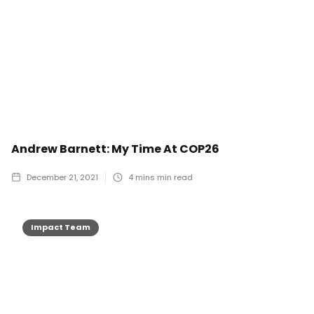
Andrew Barnett: My Time At COP26
December 21, 2021
4 mins
min read
Impact Team