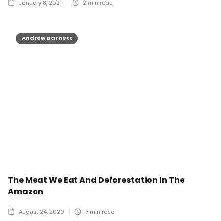
January 8, 2021
2
min read
Andrew Barnett
The Meat We Eat And Deforestation In The
Amazon
August 24, 2020
7
min read