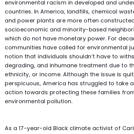
environmental racism in developed and unde
countries. In America, landfills, chemical waste 
and power plants are more often constructed
socioeconomic and minority-based neighbor
which do not have monetary power. For deca
communities have called for environmental jus
notion that individuals shouldn’t have to with
degrading, and inhumane treatment due to th
ethnicity, or income. Although the issue is qui
perspicuous, America has struggled to take a
action towards protecting these families fro
environmental pollution.
As a 17-year-old Black climate activist of Ca