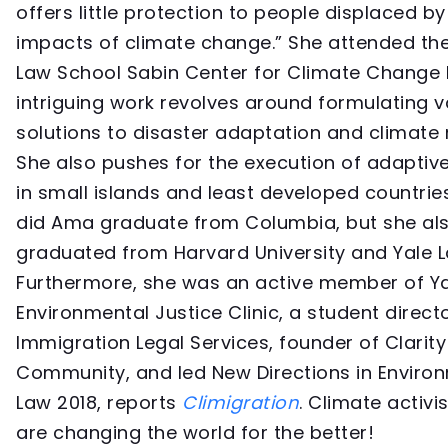
offers little protection to people displaced by
impacts of climate change.” She attended th
Law School Sabin Center for Climate Change 
intriguing work revolves around formulating v
solutions to disaster adaptation and climate 
She also pushes for the execution of adapti
in small islands and least developed countries
did Ama graduate from Columbia, but she al
graduated from Harvard University and Yale L
Furthermore, she was an active member of Ya
Environmental Justice Clinic, a student direct
Immigration Legal Services, founder of Clarity
Community, and led New Directions in Enviro
Law 2018, reports
Climigration
. Climate activis
are changing the world for the better!