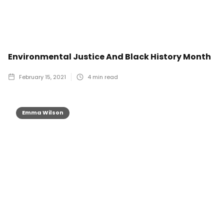
Environmental Justice And Black History Month
February 15, 2021
4
min read
Emma Wilson