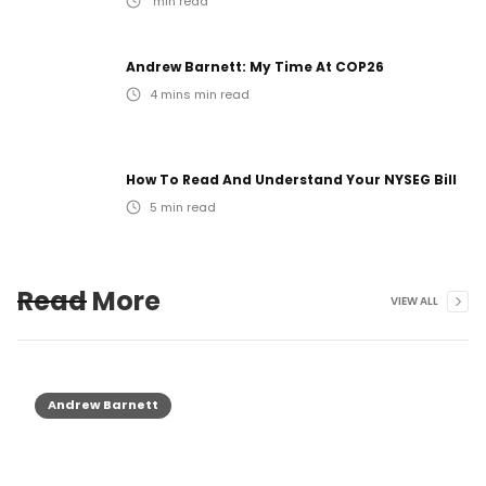
min read
Andrew Barnett: My Time At COP26
4 mins
min read
How To Read And Understand Your NYSEG Bill
5
min read
Read More
VIEW ALL
Andrew Barnett