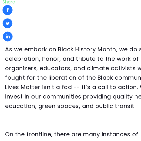
Share
As we embark on Black History Month, we do s
celebration, honor, and tribute to the work of
organizers, educators, and climate activists
fought for the liberation of the Black communi
Lives Matter isn’t a fad -- it’s a call to action
invest in our communities providing quality h
education, green spaces, and public transit.
On the frontline, there are many instances of