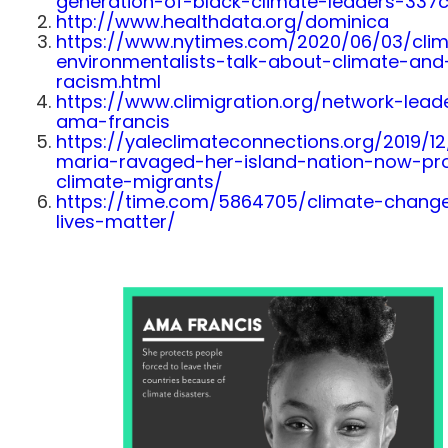
generation-of-black-climate-leaders-33
http://www.healthdata.org/dominica
https://www.nytimes.com/2020/06/03/clim
environmentalists-talk-about-climate-and
racism.html
https://www.climigration.org/network-lead
ama-francis
https://yaleclimateconnections.org/2019/12
maria-ravaged-her-island-nation-now-pr
climate-migrants/
https://time.com/5864705/climate-chang
lives-matter/