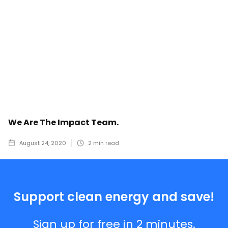
We Are The Impact Team.
August 24, 2020
2
min read
Support clean energy and save!
Sign up for free in 2 minutes.