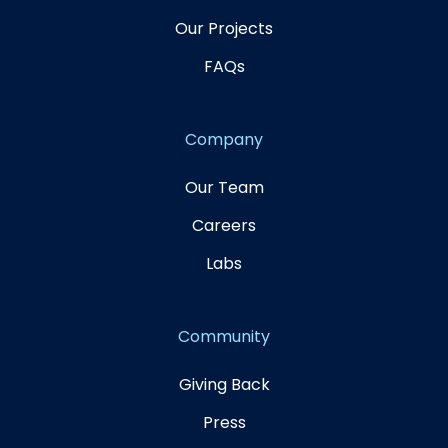
Our Projects
FAQs
Company
Our Team
Careers
Labs
Community
Giving Back
Press