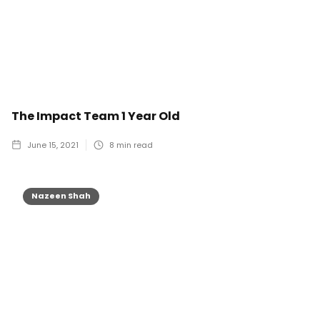
The Impact Team 1 Year Old
June 15, 2021
8
min read
Nazeen Shah