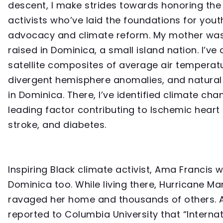
descent, I make strides towards honoring the
activists who’ve laid the foundations for yout
advocacy and climate reform. My mother wa
raised in Dominica, a small island nation. I’ve
satellite composites of average air temperat
divergent hemisphere anomalies, and natural
in Dominica. There, I’ve identified climate cha
leading factor contributing to Ischemic heart
stroke, and diabetes.
Inspiring Black climate activist, Ama Francis 
Dominica too. While living there, Hurricane Ma
ravaged her home and thousands of others.
reported to Columbia University that “Internat