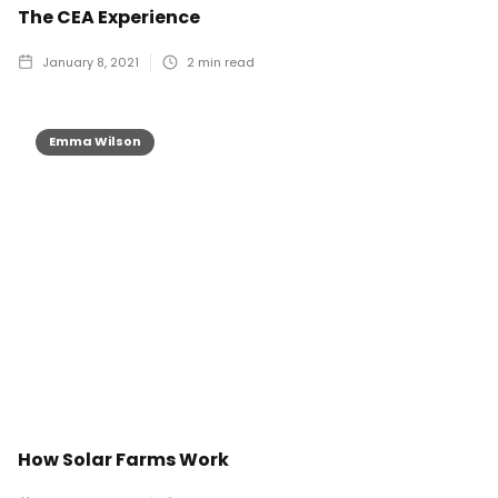
The CEA Experience
January 8, 2021
2
min read
Emma Wilson
How Solar Farms Work