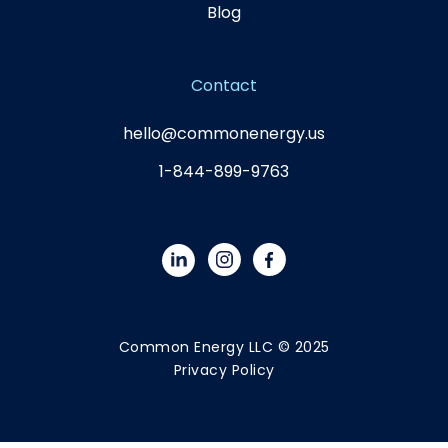
Blog
Contact
hello@commonenergy.us
1-844-899-9763
Common Energy LLC © 2025
Privacy Policy