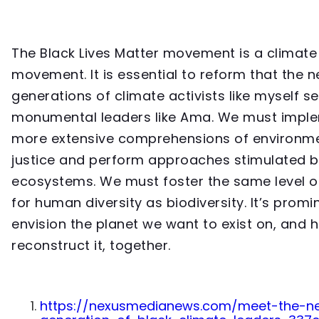
The Black Lives Matter movement is a climate
movement. It is essential to reform that the n
generations of climate activists like myself s
monumental leaders like Ama. We must impl
more extensive comprehensions of environm
justice and perform approaches stimulated b
ecosystems. We must foster the same level o
for human diversity as biodiversity. It’s promi
envision the planet we want to exist on, and
reconstruct it, together.
https://nexusmedianews.com/meet-the-n