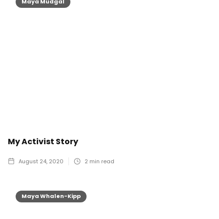
Maya Mudgal
My Activist Story
August 24, 2020
2
min read
Maya Whalen-Kipp