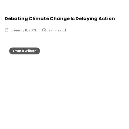
Debating Climate Change Is Delaying Action
January 8, 2021
2
min read
Emma Wilson