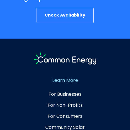
Check Availability
Learn More
For Businesses
For Non-Profits
For Consumers
Community Solar