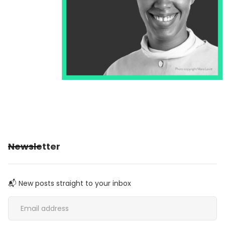
Newsletter
📬 New posts straight to your inbox