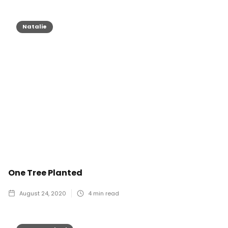
Natalie
One Tree Planted
August 24, 2020
4
min read