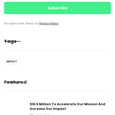
No spam ever. Read our
Privacy Policy
Tags
IMPACT
Featured
$16.5 Million To Accelerate Our Mission And
Increase Our Impact