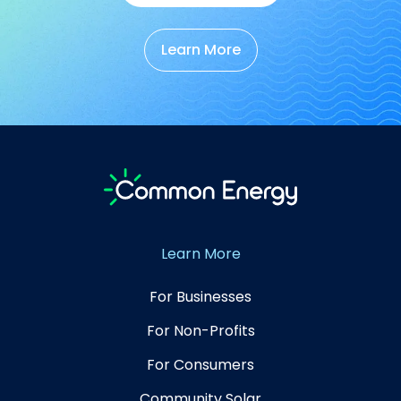
Learn More
Learn More
For Businesses
For Non-Profits
For Consumers
Community Solar