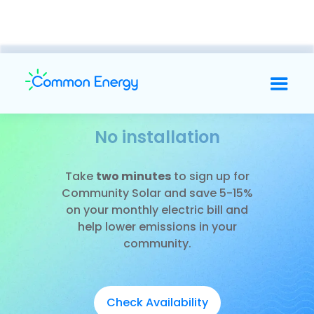
No installation
Slide 2 of 3.
Take
two minutes
to sign up for
Community Solar and save 5-15%
on your monthly electric bill and
help lower emissions in your
community.
Check Availability