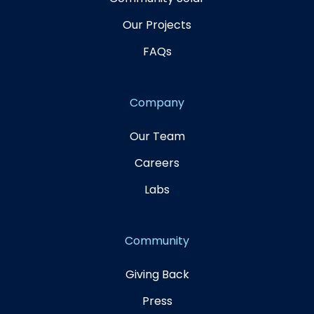
Our Projects
FAQs
Company
Our Team
Careers
Labs
Community
Giving Back
Press