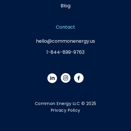
Blog
Contact
hello@commonenergy.us
1-844-899-9763
Common Energy LLC © 2025
Privacy Policy