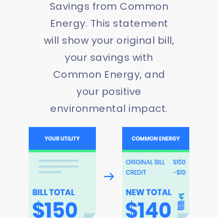
Savings from Common
Energy. This statement
will show your original bill,
your savings with
Common Energy, and
your positive
environmental impact.