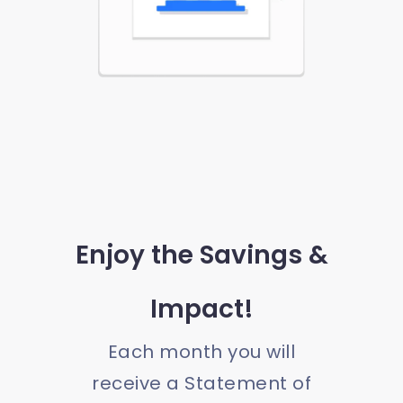
Enjoy the Savings &
Impact!
Each month you will
receive a Statement of