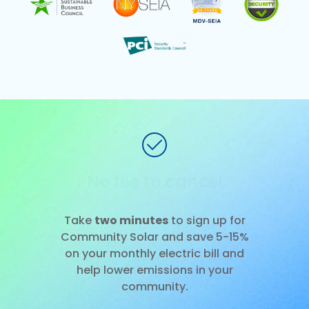
No installation
Slide 1 of 3.
Take
two minutes
to sign up for
Community Solar and save 5-15%
on your monthly electric bill and
help lower emissions in your
community.