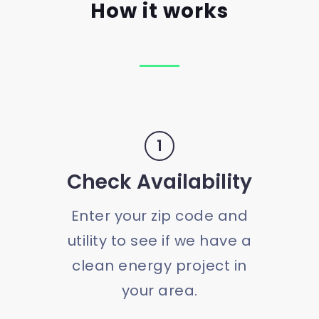
How it works
1
Check Availability
Enter your zip code and
utility to see if we have a
clean energy project in
your area.