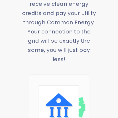
receive clean energy
credits and pay your utility
through Common Energy.
Your connection to the
grid will be exactly the
same, you will just pay
less!