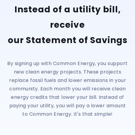
Instead of a utility bill,
receive
our Statement of Savings
By signing up with Common Energy, you support
new clean energy projects. These projects
replace fossil fuels and lower emissions in your
community. Each month you will receive clean
energy credits that lower your bill. Instead of
paying your utility, you will pay a lower amount
to Common Energy. It's that simple!