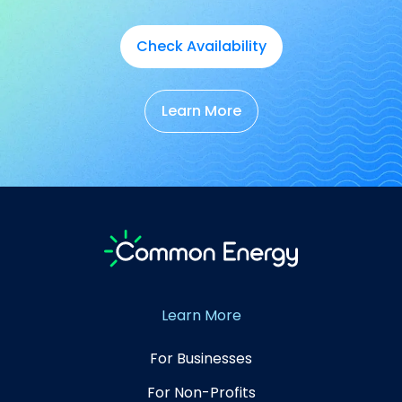
Check Availability
Learn More
Learn More
For Businesses
For Non-Profits