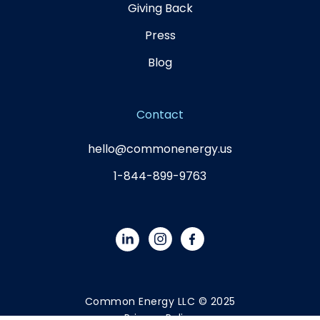
Giving Back
Press
Blog
Contact
hello@commonenergy.us
1-844-899-9763
Common Energy LLC © 2025
Privacy Policy