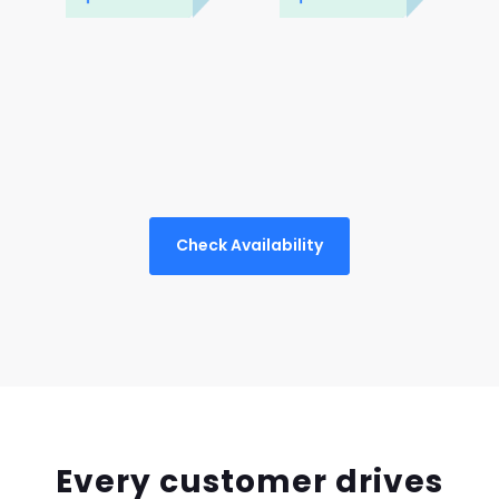
Check Availability
Every customer drives