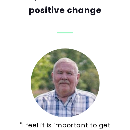
positive change
"I feel it is important to get