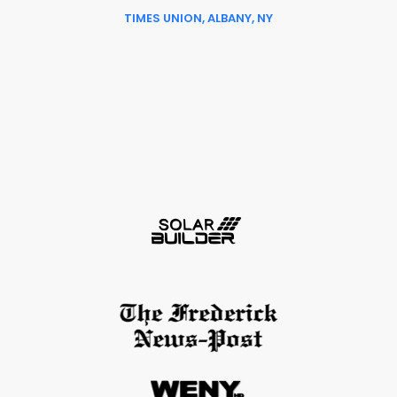
TIMES UNION, ALBANY, NY
Slide 6 of 6.