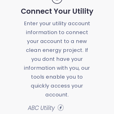
Connect Your Utility
Enter your utility account
information to connect
your account to a new
clean energy project. If
you dont have your
information with you, our
tools enable you to
quickly access your
account.