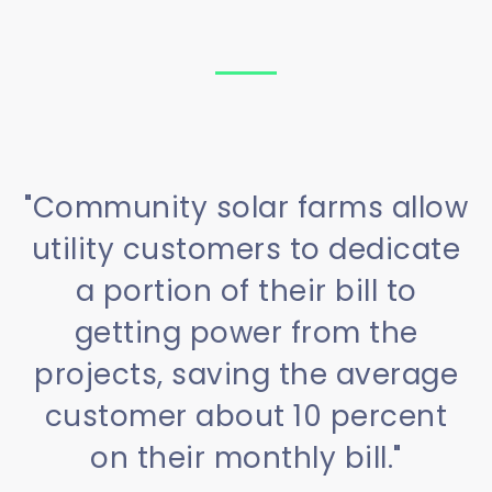
"Community solar farms allow
utility customers to dedicate
a portion of their bill to
getting power from the
projects, saving the average
customer about 10 percent
on their monthly bill."