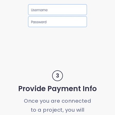
3
Provide Payment Info
Once you are connected
to a project, you will