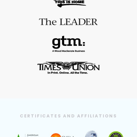
CERTIFICATES AND AFFILIATIONS