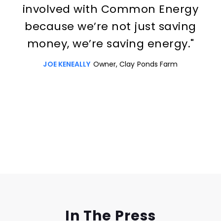
involved with Common Energy
because we’re not just saving
money, we’re saving energy."
JOE KENEALLY
Owner, Clay Ponds Farm
Slide 3 of 3.
In The Press