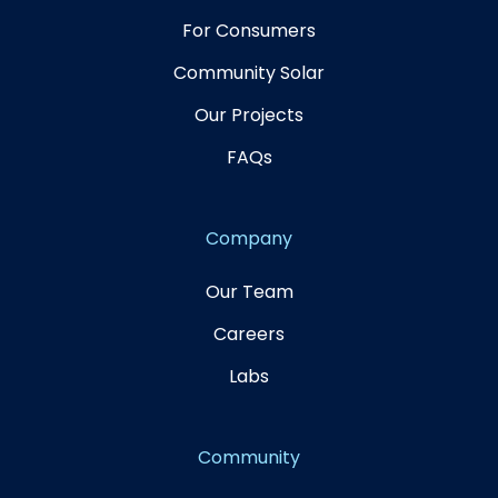
For Consumers
Community Solar
Our Projects
FAQs
Company
Our Team
Careers
Labs
Community