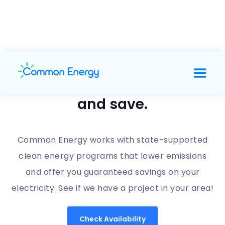
Support clean energy
and save.
Common Energy works with state-supported
clean energy programs that lower emissions
and offer you guaranteed savings on your
electricity. See if we have a project in your area!
Check Availability