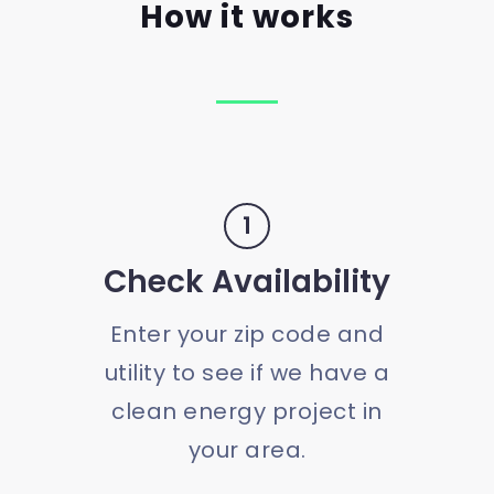
How it works
1
Check Availability
Enter your zip code and
utility to see if we have a
clean energy project in
your area.