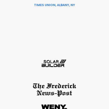
TIMES UNION, ALBANY, NY
Slide 6 of 6.