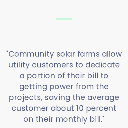
"Community solar farms allow
utility customers to dedicate
a portion of their bill to
getting power from the
projects, saving the average
customer about 10 percent
on their monthly bill."