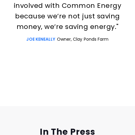
involved with Common Energy
because we’re not just saving
money, we’re saving energy."
JOE KENEALLY
Owner, Clay Ponds Farm
Slide 3 of 3.
In The Press