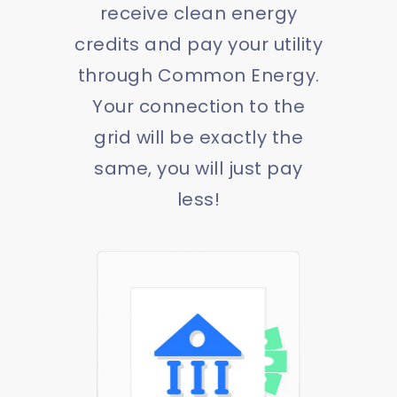
receive clean energy
credits and pay your utility
through Common Energy.
Your connection to the
grid will be exactly the
same, you will just pay
less!