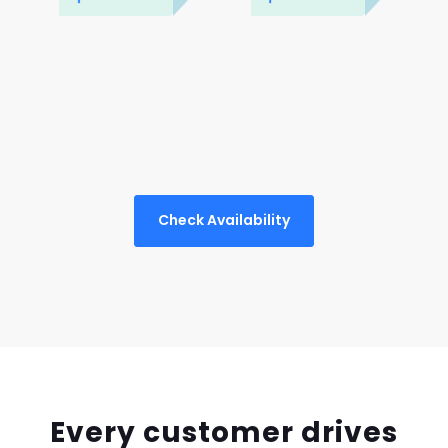
Check Availability
Every customer drives