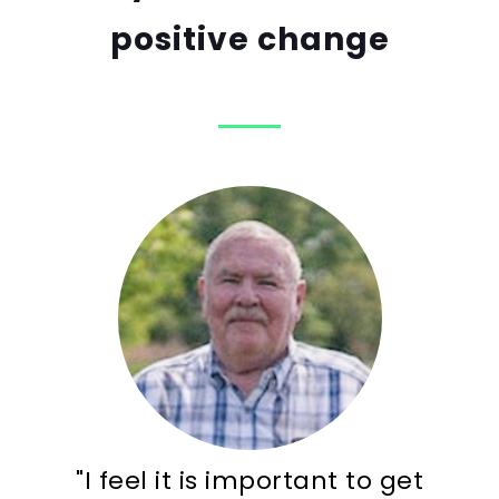
positive change
"I feel it is important to get