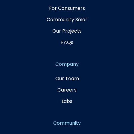
For Consumers
Community Solar
Our Projects
FAQs
Company
Our Team
Careers
Labs
Community