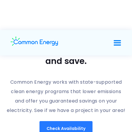
Support clean energy
and save.
Common Energy works with state-supported
clean energy programs that lower emissions
and offer you guaranteed savings on your
electricity. See if we have a project in your area!
Check Availability