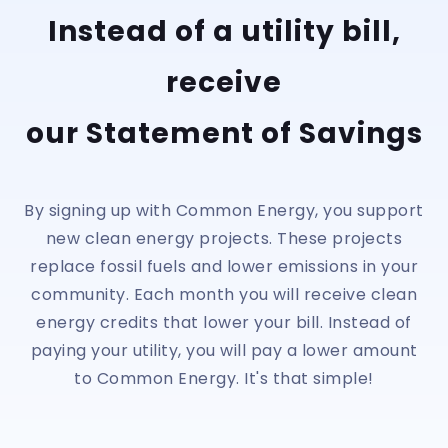
Instead of a utility bill,
receive
our Statement of Savings
By signing up with Common Energy, you support
new clean energy projects. These projects
replace fossil fuels and lower emissions in your
community. Each month you will receive clean
energy credits that lower your bill. Instead of
paying your utility, you will pay a lower amount
to Common Energy. It's that simple!