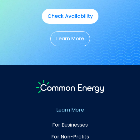
Check Availability
Learn More
Learn More
For Businesses
For Non-Profits