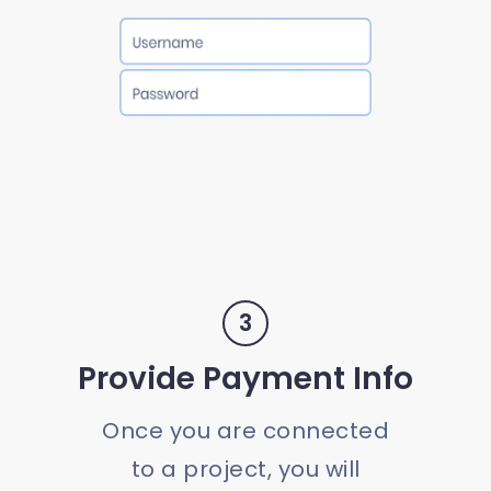
3
Provide Payment Info
Once you are connected
to a project, you will