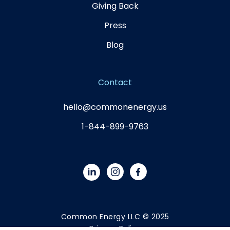
Giving Back
Press
Blog
Contact
hello@commonenergy.us
1-844-899-9763
Common Energy LLC © 2025
Privacy Policy