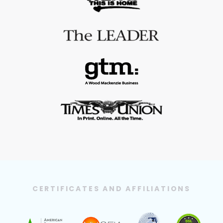
CERTIFICATES AND AFFILIATIONS