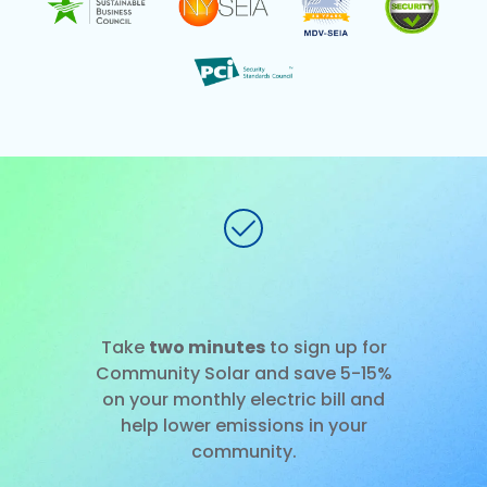
No installation
Slide 1 of 3.
Take
two minutes
to sign up for
Community Solar and save 5-15%
on your monthly electric bill and
help lower emissions in your
community.