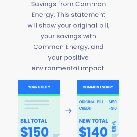
Savings from Common
Energy. This statement
will show your original bill,
your savings with
Common Energy, and
your positive
environmental impact.