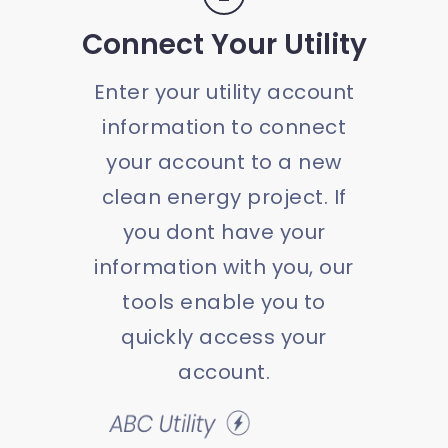
Connect Your Utility
Enter your utility account
information to connect
your account to a new
clean energy project. If
you dont have your
information with you, our
tools enable you to
quickly access your
account.