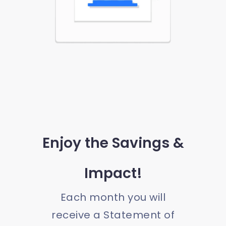
Enjoy the Savings &
Impact!
Each month you will
receive a Statement of