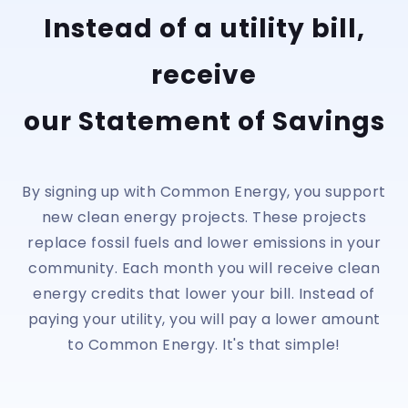
Instead of a utility bill,
receive
our Statement of Savings
By signing up with Common Energy, you support
new clean energy projects. These projects
replace fossil fuels and lower emissions in your
community. Each month you will receive clean
energy credits that lower your bill. Instead of
paying your utility, you will pay a lower amount
to Common Energy. It's that simple!