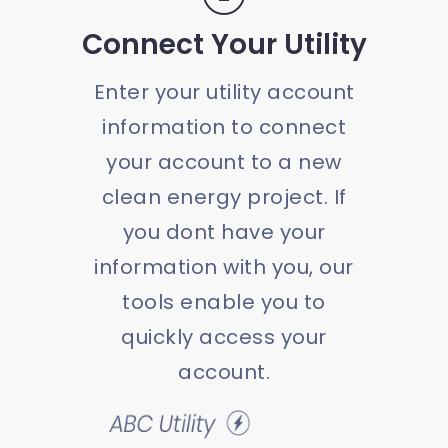
Connect Your Utility
Enter your utility account
information to connect
your account to a new
clean energy project. If
you dont have your
information with you, our
tools enable you to
quickly access your
account.