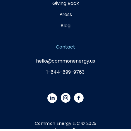
Giving Back
Press
Blog
Contact
hello@commonenergy.us
1-844-899-9763
Common Energy LLC © 2025
Privacy Policy