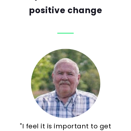
positive change
"I feel it is important to get