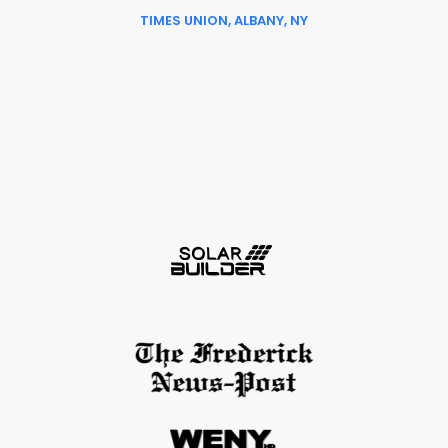
TIMES UNION, ALBANY, NY
Slide 6 of 6.