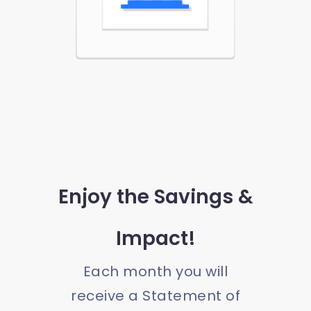
Enjoy the Savings &
Impact!
Each month you will
receive a Statement of