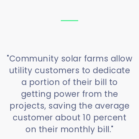
"Community solar farms allow
utility customers to dedicate
a portion of their bill to
getting power from the
projects, saving the average
customer about 10 percent
on their monthly bill."