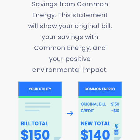
Savings from Common
Energy. This statement
will show your original bill,
your savings with
Common Energy, and
your positive
environmental impact.