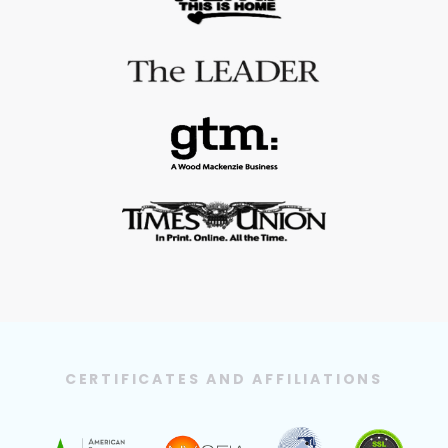
CERTIFICATES AND AFFILIATIONS