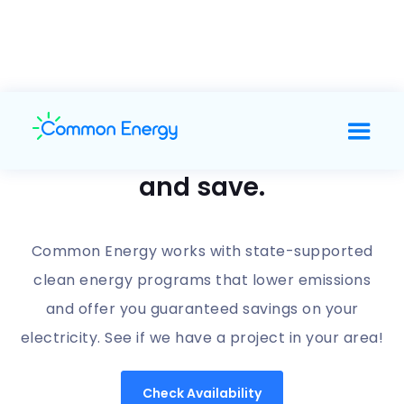
Support clean energy
and save.
Common Energy works with state-supported
clean energy programs that lower emissions
and offer you guaranteed savings on your
electricity. See if we have a project in your area!
Check Availability