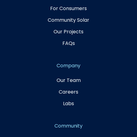
For Consumers
Community Solar
Our Projects
FAQs
Company
Our Team
Careers
Labs
Community