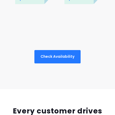
Check Availability
Every customer drives