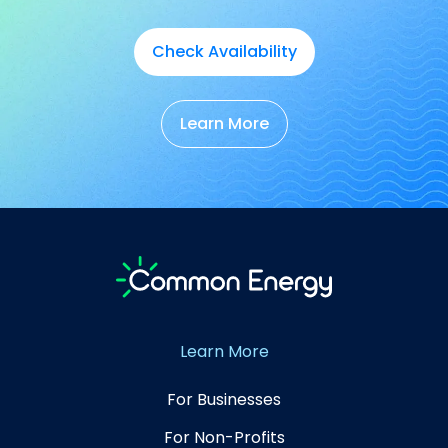
Check Availability
Learn More
Learn More
For Businesses
For Non-Profits