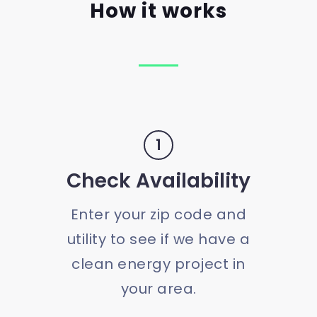
How it works
1
Check Availability
Enter your zip code and
utility to see if we have a
clean energy project in
your area.