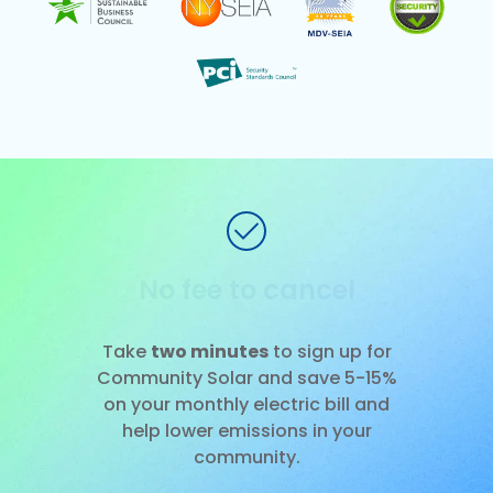
No installation
Slide 1 of 3.
Take
two minutes
to sign up for
Community Solar and save 5-15%
on your monthly electric bill and
help lower emissions in your
community.