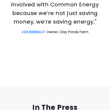
involved with Common Energy
because we’re not just saving
money, we’re saving energy."
JOE KENEALLY
Owner, Clay Ponds Farm
Slide 3 of 3.
In The Press