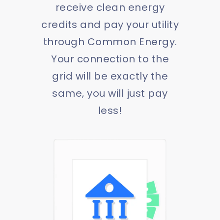
receive clean energy
credits and pay your utility
through Common Energy.
Your connection to the
grid will be exactly the
same, you will just pay
less!