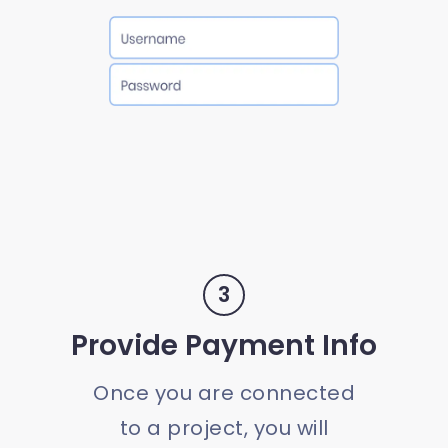
3
Provide Payment Info
Once you are connected
to a project, you will