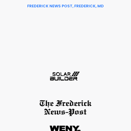
FREDERICK NEWS POST, FREDERICK, MD
Slide 2 of 6.