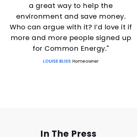
a great way to help the
environment and save money.
Who can argue with it? I’d love it if
more and more people signed up
for Common Energy."
LOUISE BLISS
Homeowner
Slide 2 of 3.
In The Press