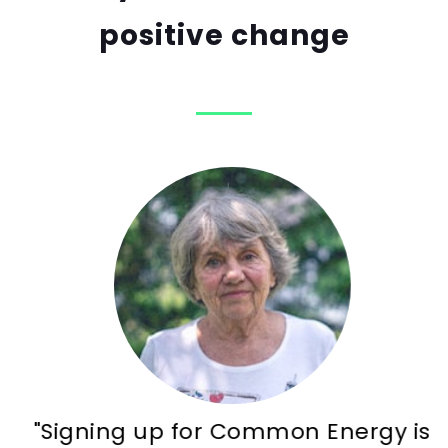
positive change
"Signing up for Common Energy is