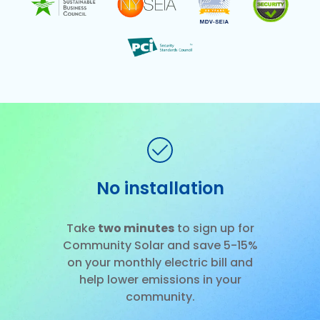
No installation
Slide 2 of 3.
Take
two minutes
to sign up for
Community Solar and save 5-15%
on your monthly electric bill and
help lower emissions in your
community.