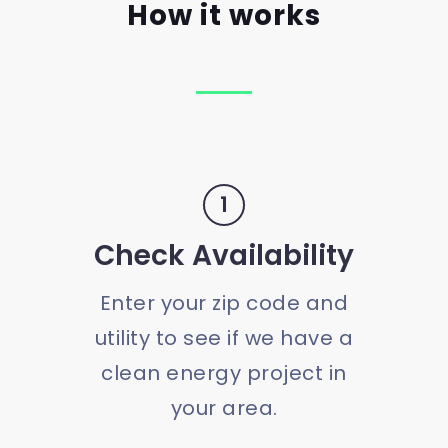
How it works
1
Check Availability
Enter your zip code and
utility to see if we have a
clean energy project in
your area.