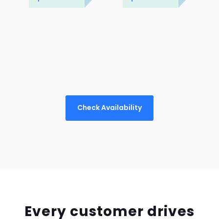
Check Availability
Every customer drives