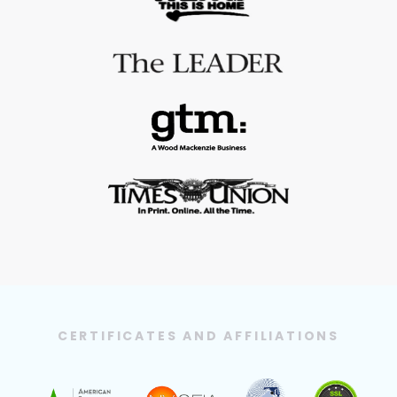
CERTIFICATES AND AFFILIATIONS