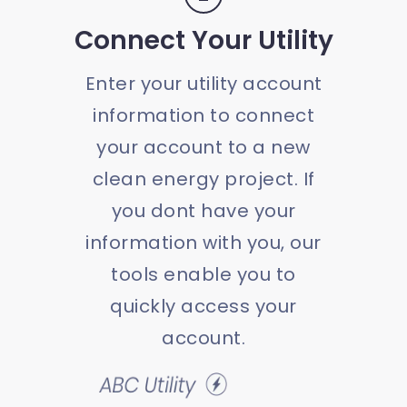
Connect Your Utility
Enter your utility account
information to connect
your account to a new
clean energy project. If
you dont have your
information with you, our
tools enable you to
quickly access your
account.