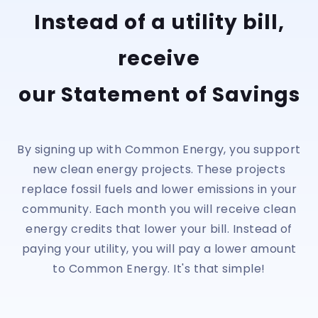
Instead of a utility bill,
receive
our Statement of Savings
By signing up with Common Energy, you support
new clean energy projects. These projects
replace fossil fuels and lower emissions in your
community. Each month you will receive clean
energy credits that lower your bill. Instead of
paying your utility, you will pay a lower amount
to Common Energy. It's that simple!