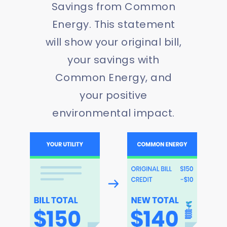
Savings from Common
Energy. This statement
will show your original bill,
your savings with
Common Energy, and
your positive
environmental impact.