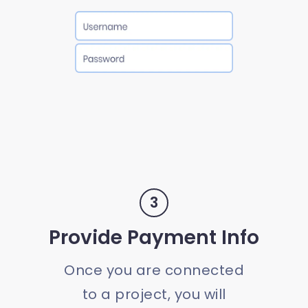
3
Provide Payment Info
Once you are connected
to a project, you will