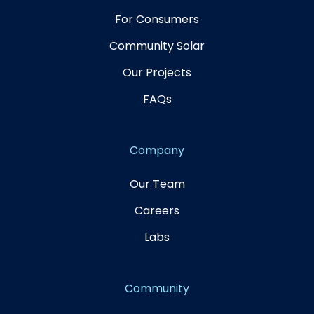
For Consumers
Community Solar
Our Projects
FAQs
Company
Our Team
Careers
Labs
Community