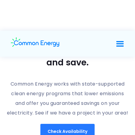
Support clean energy
and save.
Common Energy works with state-supported
clean energy programs that lower emissions
and offer you guaranteed savings on your
electricity. See if we have a project in your area!
Check Availability