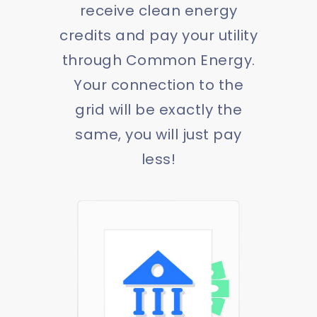
receive clean energy
credits and pay your utility
through Common Energy.
Your connection to the
grid will be exactly the
same, you will just pay
less!