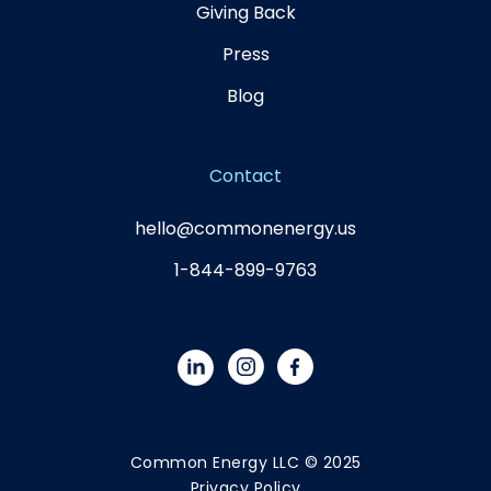
Giving Back
Press
Blog
Contact
hello@commonenergy.us
1-844-899-9763
Common Energy LLC © 2025
Privacy Policy