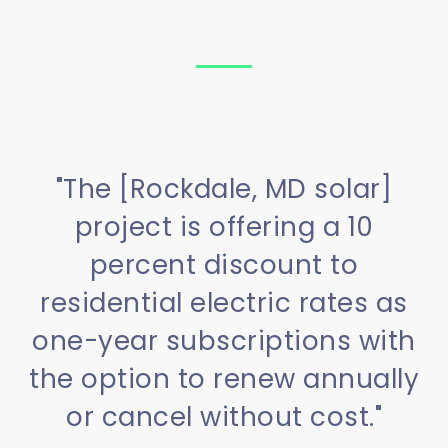
"The [Rockdale, MD solar]
project is offering a 10
percent discount to
residential electric rates as
one-year subscriptions with
the option to renew annually
or cancel without cost."