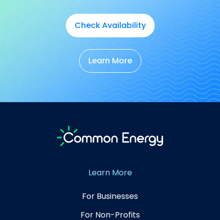
Check Availability
Learn More
Learn More
For Businesses
For Non-Profits