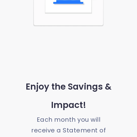
Enjoy the Savings &
Impact!
Each month you will
receive a Statement of