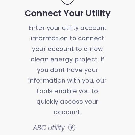
Connect Your Utility
Enter your utility account
information to connect
your account to a new
clean energy project. If
you dont have your
information with you, our
tools enable you to
quickly access your
account.