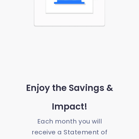
Enjoy the Savings &
Impact!
Each month you will
receive a Statement of