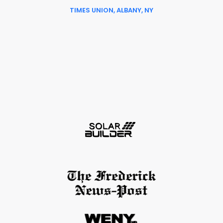
TIMES UNION, ALBANY, NY
Slide 6 of 6.