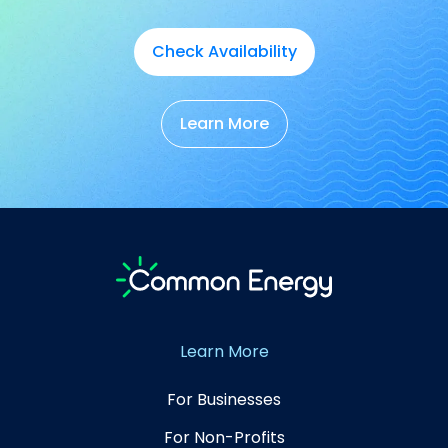
Check Availability
Learn More
Learn More
For Businesses
For Non-Profits