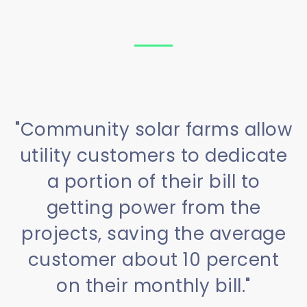
"Community solar farms allow
utility customers to dedicate
a portion of their bill to
getting power from the
projects, saving the average
customer about 10 percent
on their monthly bill."