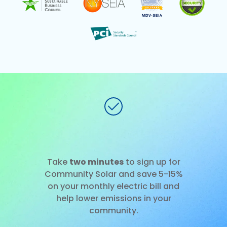
No installation
Slide 1 of 3.
Take
two minutes
to sign up for
Community Solar and save 5-15%
on your monthly electric bill and
help lower emissions in your
community.