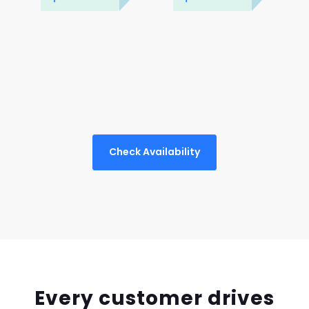
Check Availability
Every customer drives