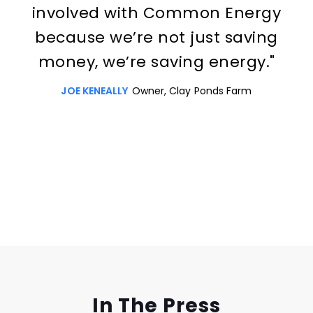
involved with Common Energy
because we’re not just saving
money, we’re saving energy."
JOE KENEALLY
Owner, Clay Ponds Farm
Slide 3 of 3.
In The Press