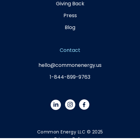
Giving Back
Press
Blog
Contact
hello@commonenergy.us
1-844-899-9763
Common Energy LLC © 2025
Privacy Policy