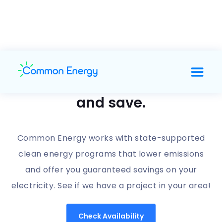
Support clean energy
and save.
Common Energy works with state-supported
clean energy programs that lower emissions
and offer you guaranteed savings on your
electricity. See if we have a project in your area!
Check Availability