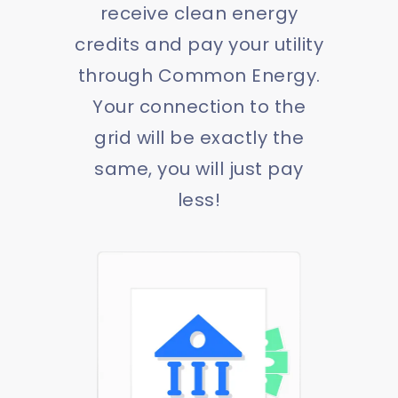
receive clean energy
credits and pay your utility
through Common Energy.
Your connection to the
grid will be exactly the
same, you will just pay
less!