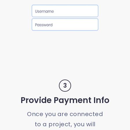
3
Provide Payment Info
Once you are connected
to a project, you will