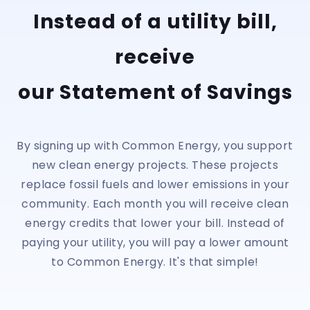
Instead of a utility bill,
receive
our Statement of Savings
By signing up with Common Energy, you support
new clean energy projects. These projects
replace fossil fuels and lower emissions in your
community. Each month you will receive clean
energy credits that lower your bill. Instead of
paying your utility, you will pay a lower amount
to Common Energy. It's that simple!