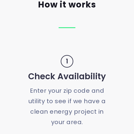
How it works
1
Check Availability
Enter your zip code and
utility to see if we have a
clean energy project in
your area.