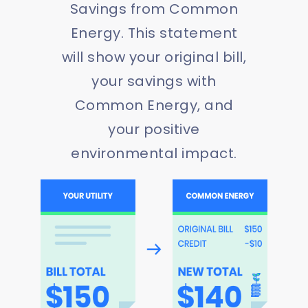
Savings from Common
Energy. This statement
will show your original bill,
your savings with
Common Energy, and
your positive
environmental impact.