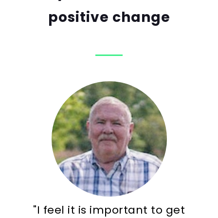
positive change
"I feel it is important to get