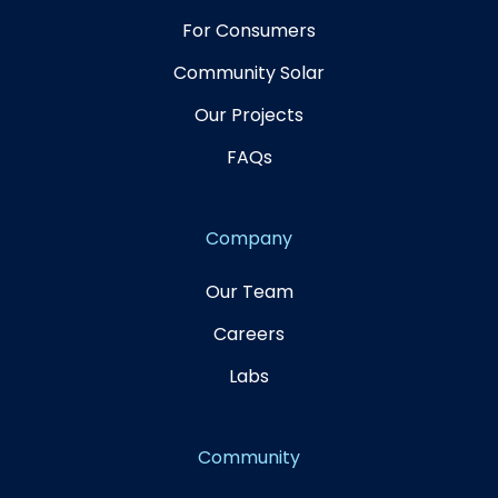
For Consumers
Community Solar
Our Projects
FAQs
Company
Our Team
Careers
Labs
Community