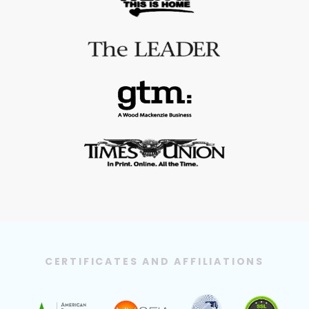
CERTIFICATES AND AFFILIATIONS