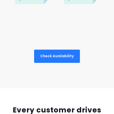
Check Availability
Every customer drives