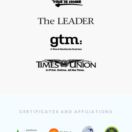
CERTIFICATES AND AFFILIATIONS