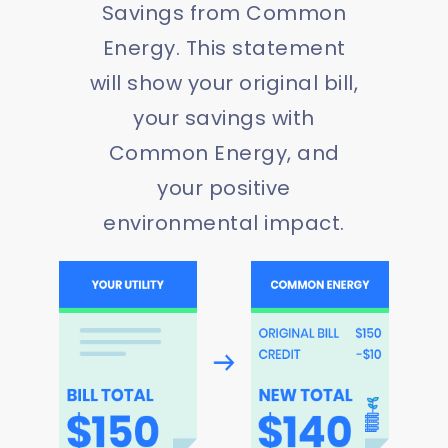
Savings from Common
Energy. This statement
will show your original bill,
your savings with
Common Energy, and
your positive
environmental impact.