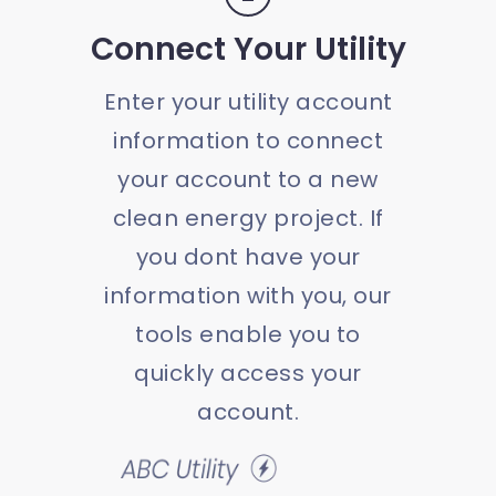
Connect Your Utility
Enter your utility account
information to connect
your account to a new
clean energy project. If
you dont have your
information with you, our
tools enable you to
quickly access your
account.