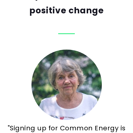
positive change
"Signing up for Common Energy is