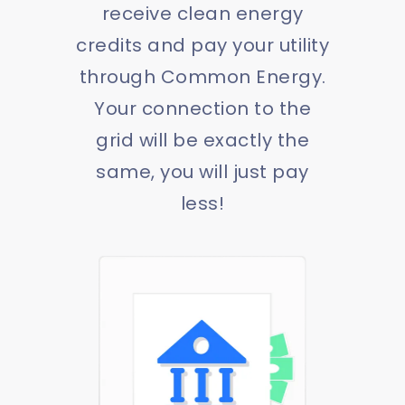
receive clean energy
credits and pay your utility
through Common Energy.
Your connection to the
grid will be exactly the
same, you will just pay
less!