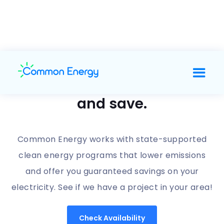
Support clean energy
and save.
Common Energy works with state-supported
clean energy programs that lower emissions
and offer you guaranteed savings on your
electricity. See if we have a project in your area!
Check Availability