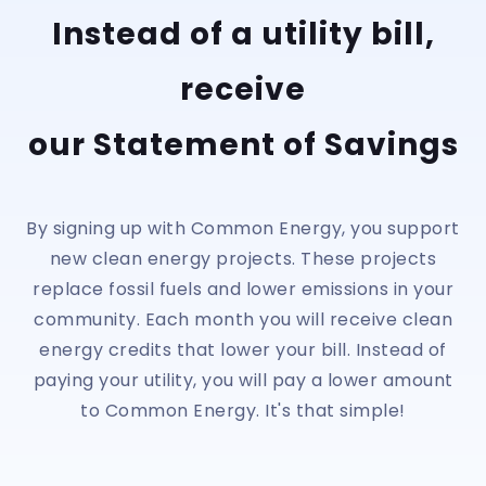
Instead of a utility bill,
receive
our Statement of Savings
By signing up with Common Energy, you support
new clean energy projects. These projects
replace fossil fuels and lower emissions in your
community. Each month you will receive clean
energy credits that lower your bill. Instead of
paying your utility, you will pay a lower amount
to Common Energy. It's that simple!