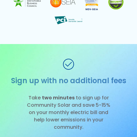
No fee to cancel
Slide 3 of 3.
Take
two minutes
to sign up for
Community Solar and save 5-15%
on your monthly electric bill and
help lower emissions in your
community.