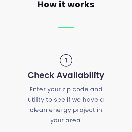
How it works
1
Check Availability
Enter your zip code and
utility to see if we have a
clean energy project in
your area.