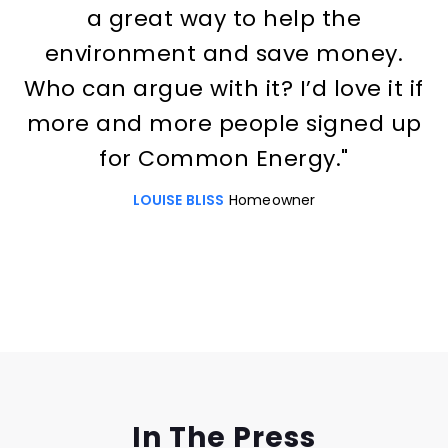
a great way to help the
environment and save money.
Who can argue with it? I’d love it if
more and more people signed up
for Common Energy."
LOUISE BLISS
Homeowner
Slide 3 of 3.
In The Press