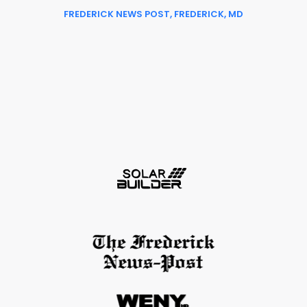
FREDERICK NEWS POST, FREDERICK, MD
Slide 3 of 6.