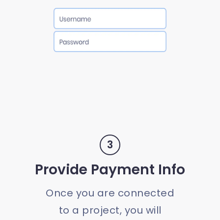
3
Provide Payment Info
Once you are connected
to a project, you will