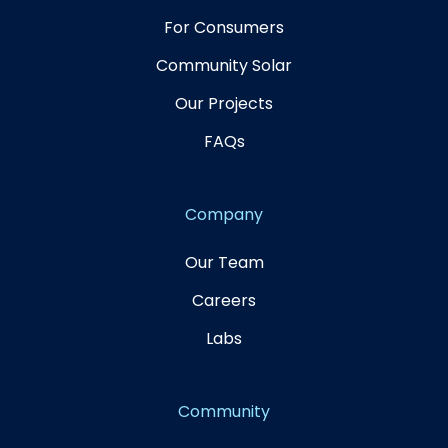
For Consumers
Community Solar
Our Projects
FAQs
Company
Our Team
Careers
Labs
Community