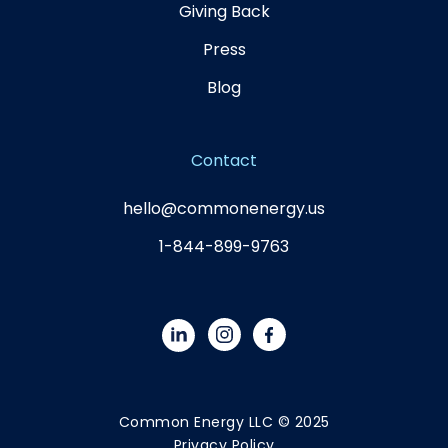
Giving Back
Press
Blog
Contact
hello@commonenergy.us
1-844-899-9763
Common Energy LLC © 2025
Privacy Policy