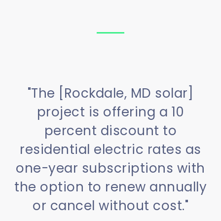
"The [Rockdale, MD solar]
project is offering a 10
percent discount to
residential electric rates as
one-year subscriptions with
the option to renew annually
or cancel without cost."