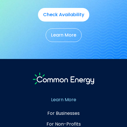
Check Availability
Learn More
Learn More
For Businesses
For Non-Profits