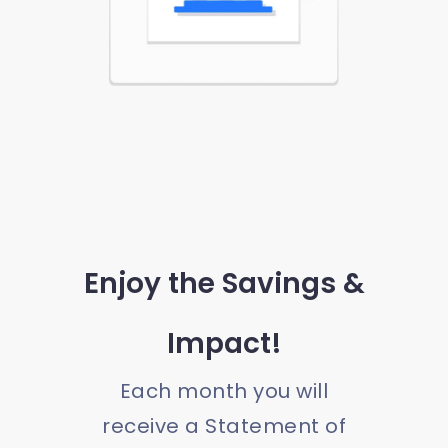
Enjoy the Savings &
Impact!
Each month you will
receive a Statement of