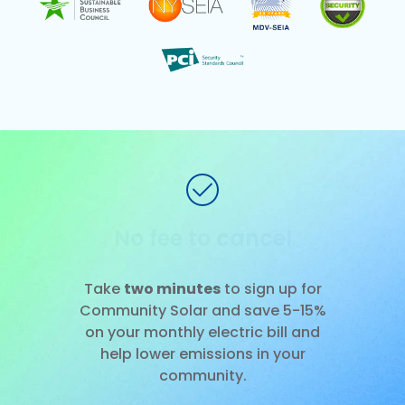
No installation
Slide 1 of 3.
Take
two minutes
to sign up for
Community Solar and save 5-15%
on your monthly electric bill and
help lower emissions in your
community.