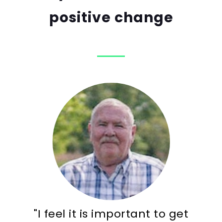
positive change
"I feel it is important to get