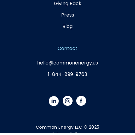
Giving Back
Press
Blog
Contact
hello@commonenergy.us
1-844-899-9763
Common Energy LLC © 2025
Privacy Policy