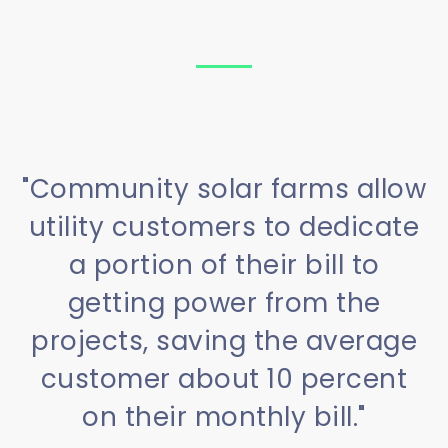
"Community solar farms allow
utility customers to dedicate
a portion of their bill to
getting power from the
projects, saving the average
customer about 10 percent
on their monthly bill."