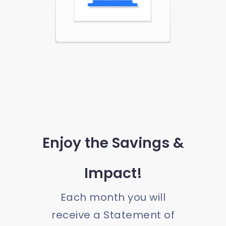
Enjoy the Savings &
Impact!
Each month you will
receive a Statement of