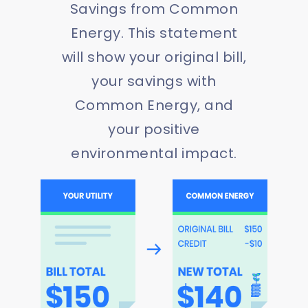
Savings from Common
Energy. This statement
will show your original bill,
your savings with
Common Energy, and
your positive
environmental impact.