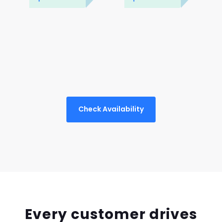
Check Availability
Every customer drives