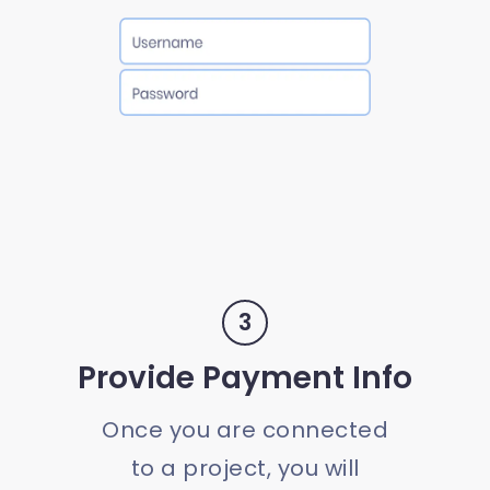
3
Provide Payment Info
Once you are connected
to a project, you will