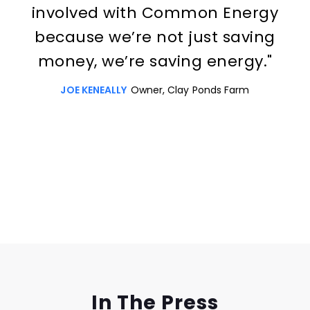
involved with Common Energy
because we’re not just saving
money, we’re saving energy."
JOE KENEALLY
Owner, Clay Ponds Farm
Slide 3 of 3.
In The Press