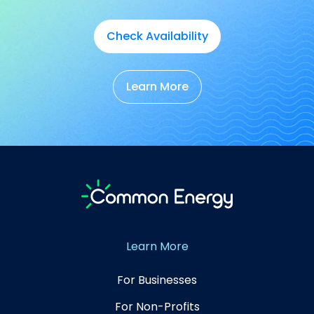
Check Availability
Learn More
Learn More
For Businesses
For Non-Profits