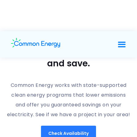
Support clean energy
and save.
Common Energy works with state-supported
clean energy programs that lower emissions
and offer you guaranteed savings on your
electricity. See if we have a project in your area!
Check Availability