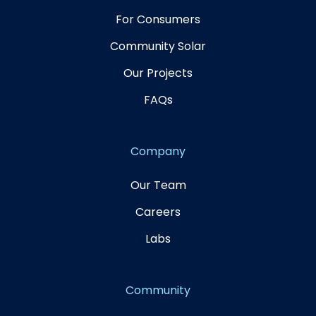
For Consumers
Community Solar
Our Projects
FAQs
Company
Our Team
Careers
Labs
Community