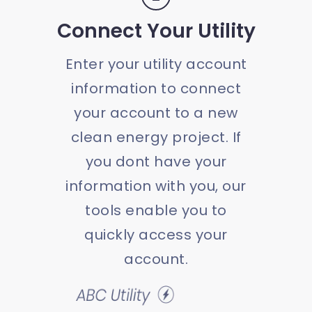
Connect Your Utility
Enter your utility account
information to connect
your account to a new
clean energy project. If
you dont have your
information with you, our
tools enable you to
quickly access your
account.