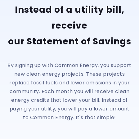
Instead of a utility bill,
receive
our Statement of Savings
By signing up with Common Energy, you support
new clean energy projects. These projects
replace fossil fuels and lower emissions in your
community. Each month you will receive clean
energy credits that lower your bill. Instead of
paying your utility, you will pay a lower amount
to Common Energy. It's that simple!