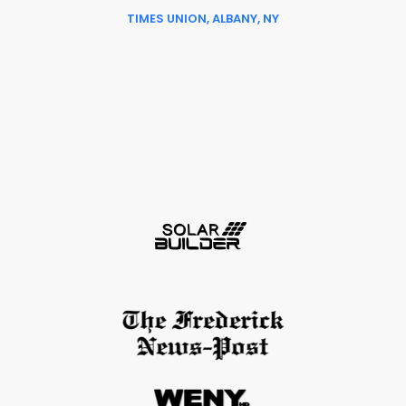
TIMES UNION, ALBANY, NY
Slide 6 of 6.