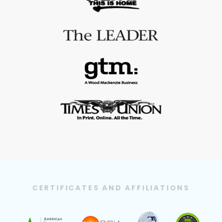
CERTIFICATES AND AFFILIATIONS