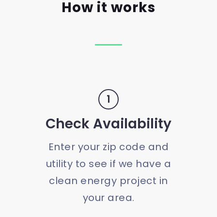
How it works
1
Check Availability
Enter your zip code and
utility to see if we have a
clean energy project in
your area.