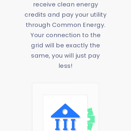
receive clean energy
credits and pay your utility
through Common Energy.
Your connection to the
grid will be exactly the
same, you will just pay
less!