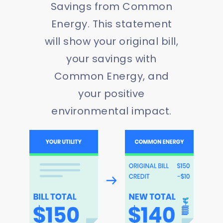
Savings from Common
Energy. This statement
will show your original bill,
your savings with
Common Energy, and
your positive
environmental impact.