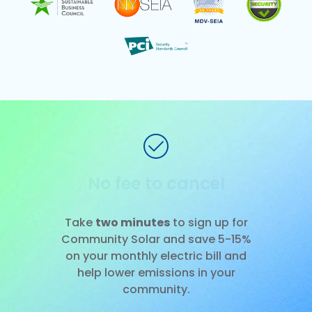
No installation
Slide 1 of 3.
Take
two minutes
to sign up for
Community Solar and save 5-15%
on your monthly electric bill and
help lower emissions in your
community.