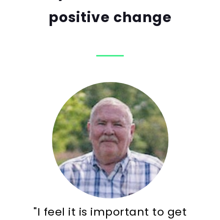
positive change
"I feel it is important to get