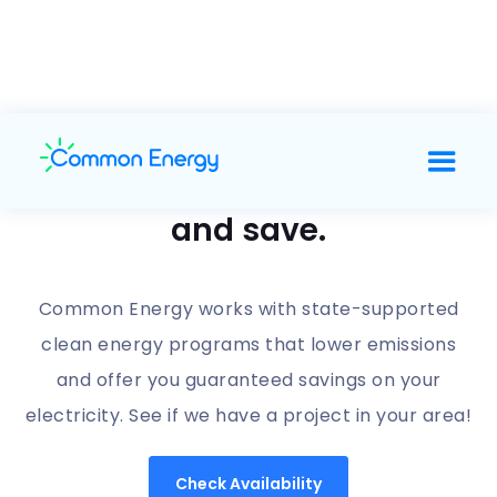
Support clean energy
and save.
Common Energy works with state-supported
clean energy programs that lower emissions
and offer you guaranteed savings on your
electricity. See if we have a project in your area!
Check Availability