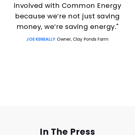
involved with Common Energy
because we’re not just saving
money, we’re saving energy."
JOE KENEALLY
Owner, Clay Ponds Farm
Slide 3 of 3.
In The Press