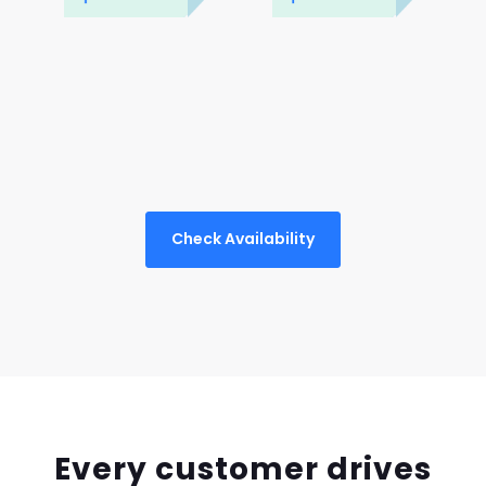
Check Availability
Every customer drives