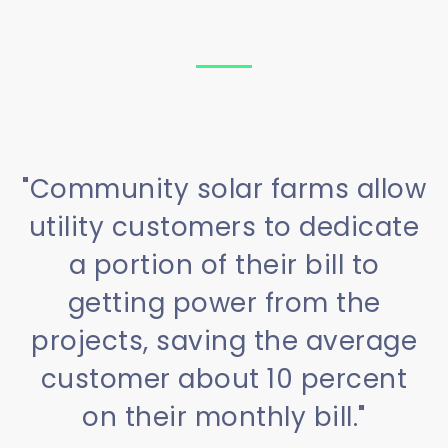
"Community solar farms allow
utility customers to dedicate
a portion of their bill to
getting power from the
projects, saving the average
customer about 10 percent
on their monthly bill."