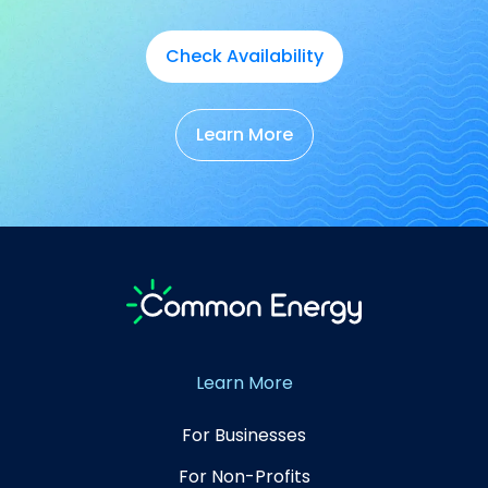
Check Availability
Learn More
Learn More
For Businesses
For Non-Profits