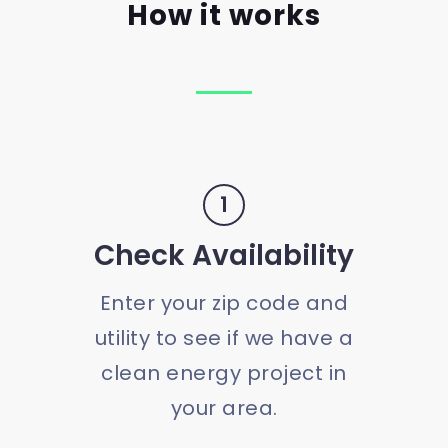
How it works
1
Check Availability
Enter your zip code and
utility to see if we have a
clean energy project in
your area.