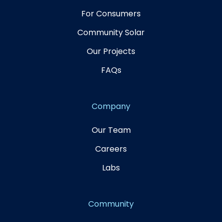
For Consumers
Community Solar
Our Projects
FAQs
Company
Our Team
Careers
Labs
Community