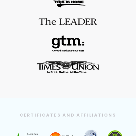
CERTIFICATES AND AFFILIATIONS