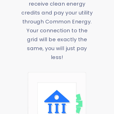
receive clean energy
credits and pay your utility
through Common Energy.
Your connection to the
grid will be exactly the
same, you will just pay
less!