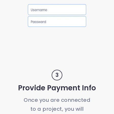
3
Provide Payment Info
Once you are connected
to a project, you will