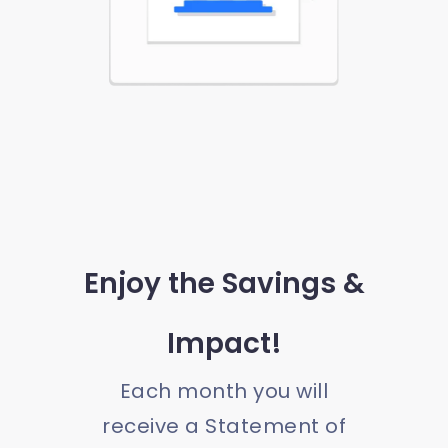
Enjoy the Savings &
Impact!
Each month you will
receive a Statement of