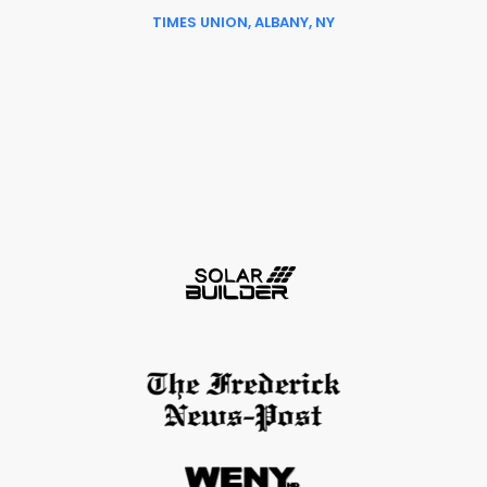
TIMES UNION, ALBANY, NY
Slide 6 of 6.