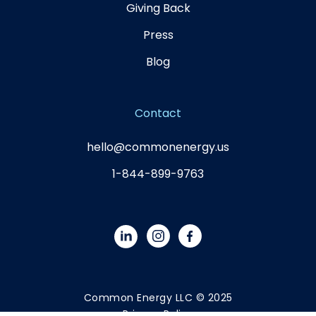
Giving Back
Press
Blog
Contact
hello@commonenergy.us
1-844-899-9763
Common Energy LLC © 2025
Privacy Policy