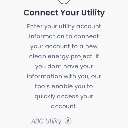
Connect Your Utility
Enter your utility account
information to connect
your account to a new
clean energy project. If
you dont have your
information with you, our
tools enable you to
quickly access your
account.