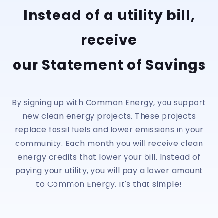
Instead of a utility bill,
receive
our Statement of Savings
By signing up with Common Energy, you support
new clean energy projects. These projects
replace fossil fuels and lower emissions in your
community. Each month you will receive clean
energy credits that lower your bill. Instead of
paying your utility, you will pay a lower amount
to Common Energy. It's that simple!