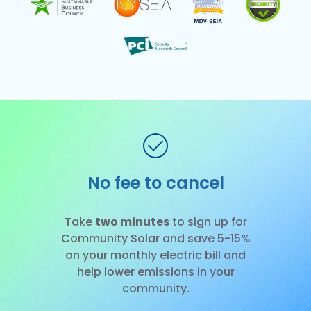
No installation
Slide 1 of 3.
Take
two minutes
to sign up for
Community Solar and save 5-15%
on your monthly electric bill and
help lower emissions in your
community.