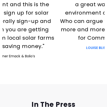
the
a great way to help the
lar
environment and save money
and
Who can argue with it? I’d love it
ing
more and more people signed 
arms
for Common Energy."
"
LOUISE BLISS
Homeowner
Slide 2 of 3.
In The Press