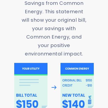
Savings from Common
Energy. This statement
will show your original bill,
your savings with
Common Energy, and
your positive
environmental impact.