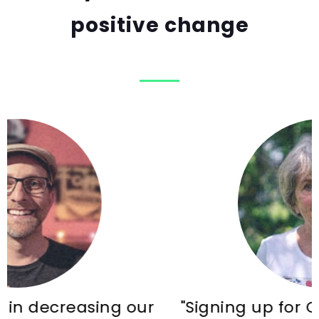
positive change
 our
"Signing up for Common Energy 