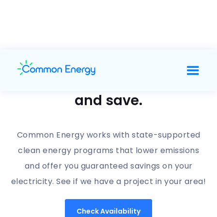
Support clean energy
and save.
Common Energy works with state-supported
clean energy programs that lower emissions
and offer you guaranteed savings on your
electricity. See if we have a project in your area!
Check Availability