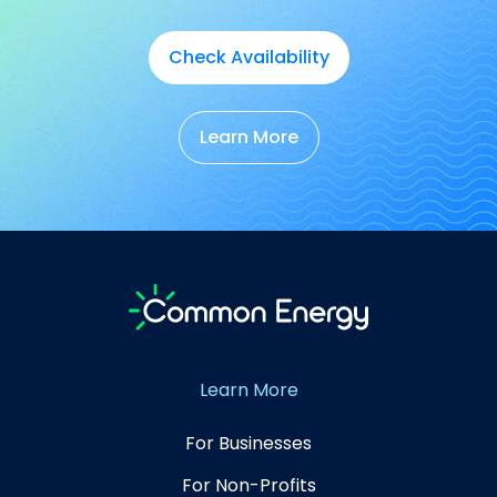
Check Availability
Learn More
Learn More
For Businesses
For Non-Profits