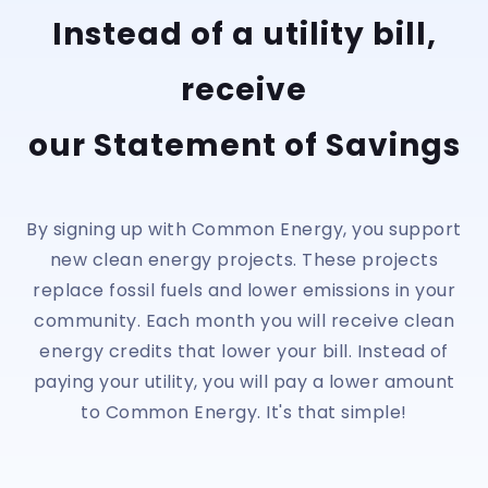
Instead of a utility bill,
receive
our Statement of Savings
By signing up with Common Energy, you support
new clean energy projects. These projects
replace fossil fuels and lower emissions in your
community. Each month you will receive clean
energy credits that lower your bill. Instead of
paying your utility, you will pay a lower amount
to Common Energy. It's that simple!