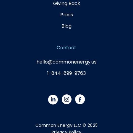
Giving Back
Press
Blog
Contact
hello@commonenergy.us
1-844-899-9763
Common Energy LLC © 2025
Privacy Policy