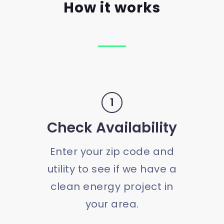
How it works
1
Check Availability
Enter your zip code and
utility to see if we have a
clean energy project in
your area.