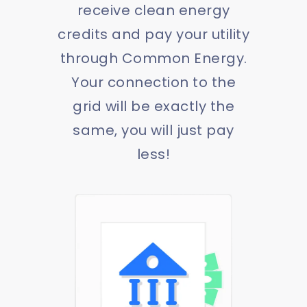
receive clean energy
credits and pay your utility
through Common Energy.
Your connection to the
grid will be exactly the
same, you will just pay
less!