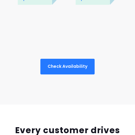
Check Availability
Every customer drives