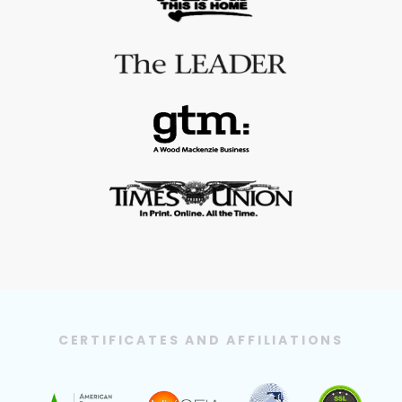
CERTIFICATES AND AFFILIATIONS