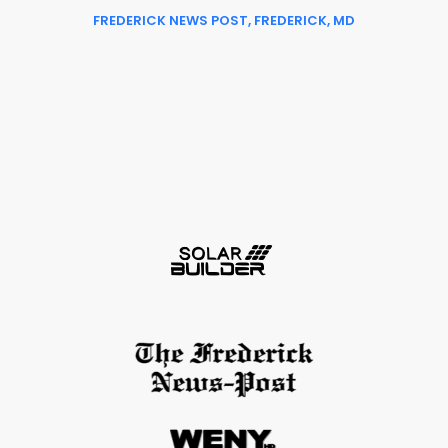
FREDERICK NEWS POST, FREDERICK, MD
Slide 2 of 6.