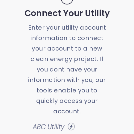
Connect Your Utility
Enter your utility account
information to connect
your account to a new
clean energy project. If
you dont have your
information with you, our
tools enable you to
quickly access your
account.