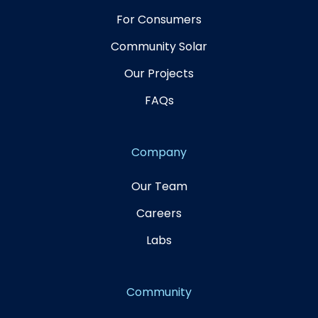
For Consumers
Community Solar
Our Projects
FAQs
Company
Our Team
Careers
Labs
Community