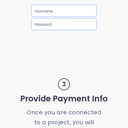
3
Provide Payment Info
Once you are connected
to a project, you will