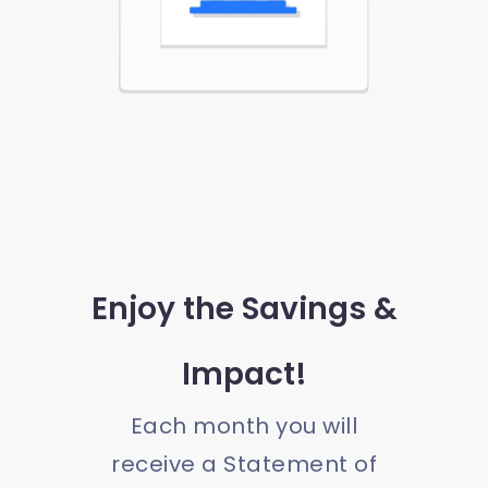
Enjoy the Savings &
Impact!
Each month you will
receive a Statement of