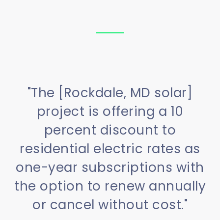
"The [Rockdale, MD solar]
project is offering a 10
percent discount to
residential electric rates as
one-year subscriptions with
the option to renew annually
or cancel without cost."