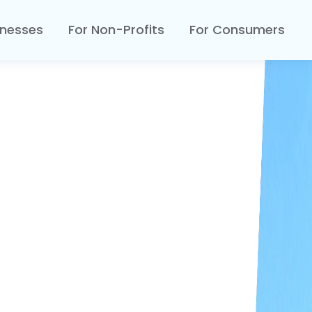
inesses
For Non-Profits
For Consumers