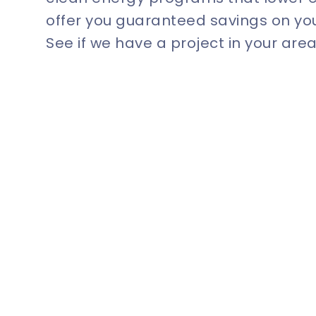
offer you guaranteed savings on your
See if we have a project in your area