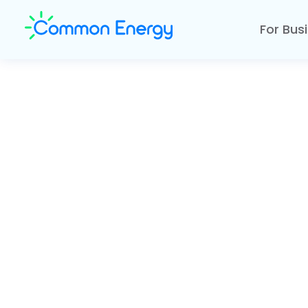
For Bus