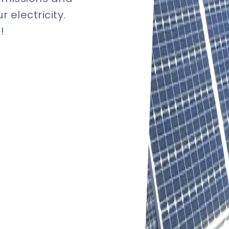
 electricity.
!