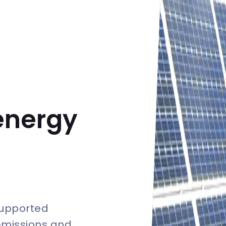
energy
supported
emissions and