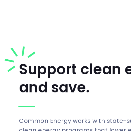
Support clean 
and save.
Common Energy works with state-
clean energy programs that lower 