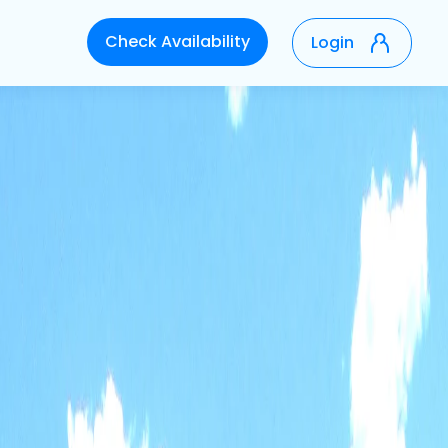
Check Availability
Login