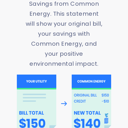
Savings from Common
Energy. This statement
will show your original bill,
your savings with
Common Energy, and
your positive
environmental impact.