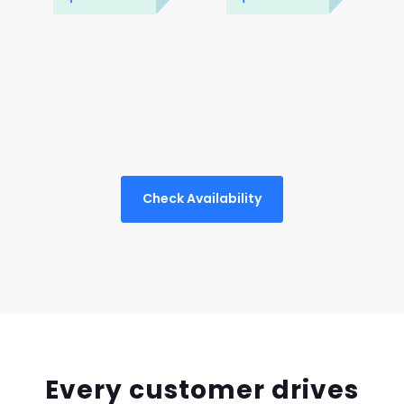
Check Availability
Every customer drives