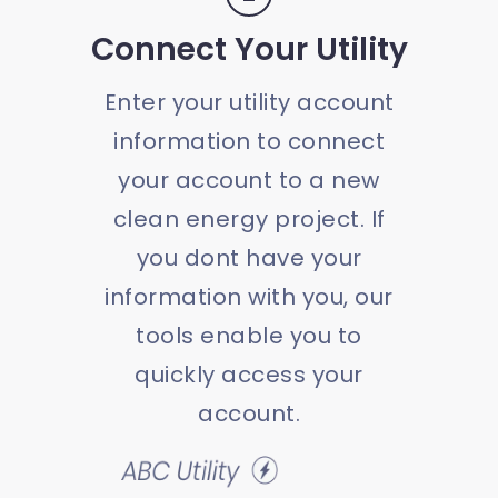
Connect Your Utility
Enter your utility account
information to connect
your account to a new
clean energy project. If
you dont have your
information with you, our
tools enable you to
quickly access your
account.