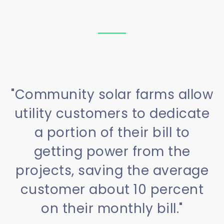
"Community solar farms allow
utility customers to dedicate
a portion of their bill to
getting power from the
projects, saving the average
customer about 10 percent
on their monthly bill."