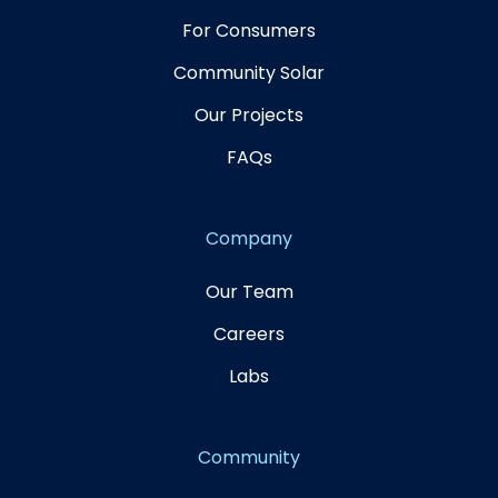
For Consumers
Community Solar
Our Projects
FAQs
Company
Our Team
Careers
Labs
Community