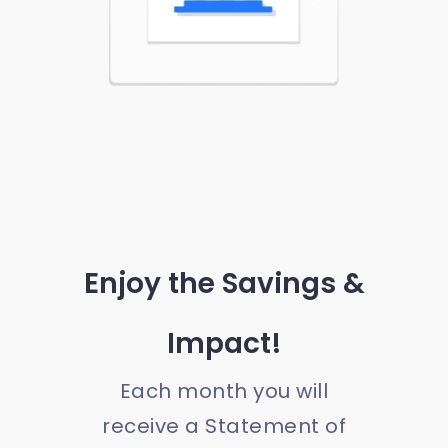
Enjoy the Savings &
Impact!
Each month you will
receive a Statement of