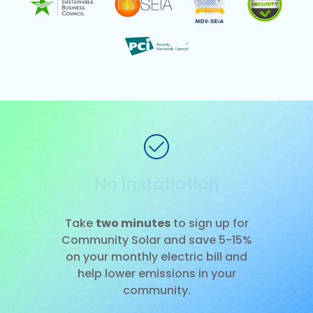
No installation
Slide 1 of 3.
Take
two minutes
to sign up for
Community Solar and save 5-15%
on your monthly electric bill and
help lower emissions in your
community.