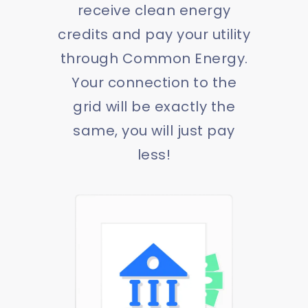
receive clean energy
credits and pay your utility
through Common Energy.
Your connection to the
grid will be exactly the
same, you will just pay
less!