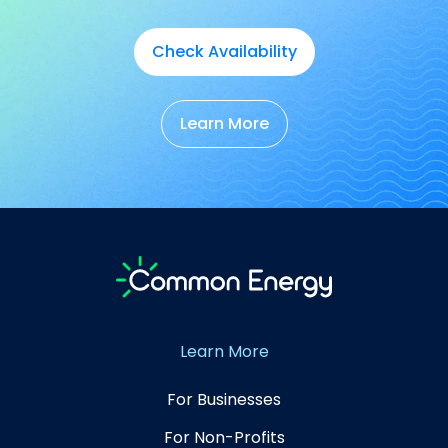
Check Availability
Learn More
Learn More
For Businesses
For Non-Profits