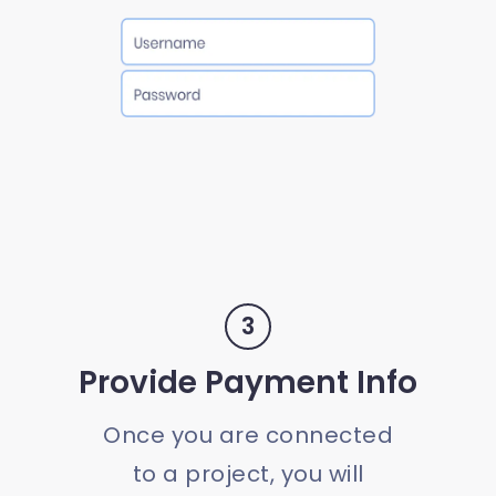
3
Provide Payment Info
Once you are connected
to a project, you will