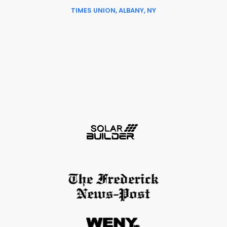
TIMES UNION, ALBANY, NY
Slide 6 of 6.