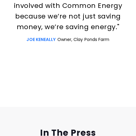
involved with Common Energy
because we’re not just saving
money, we’re saving energy."
JOE KENEALLY
Owner, Clay Ponds Farm
Slide 3 of 3.
In The Press