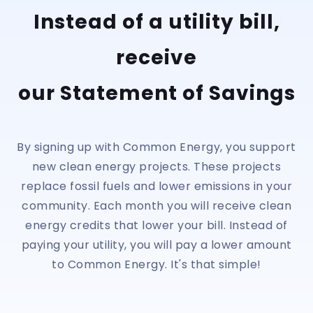
Instead of a utility bill,
receive
our Statement of Savings
By signing up with Common Energy, you support
new clean energy projects. These projects
replace fossil fuels and lower emissions in your
community. Each month you will receive clean
energy credits that lower your bill. Instead of
paying your utility, you will pay a lower amount
to Common Energy. It's that simple!