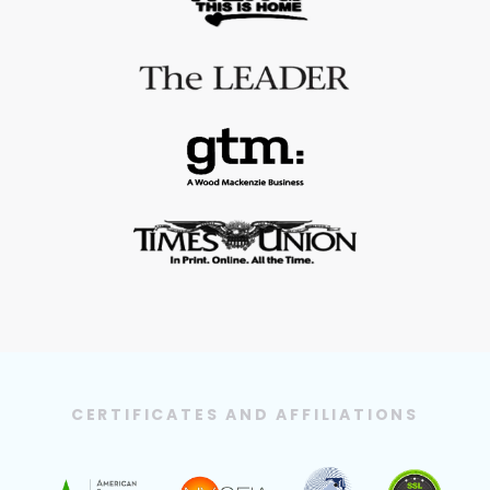
CERTIFICATES AND AFFILIATIONS