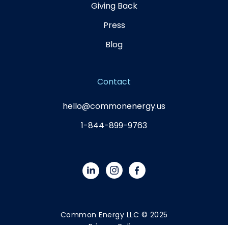
Giving Back
Press
Blog
Contact
hello@commonenergy.us
1-844-899-9763
Common Energy LLC © 2025
Privacy Policy