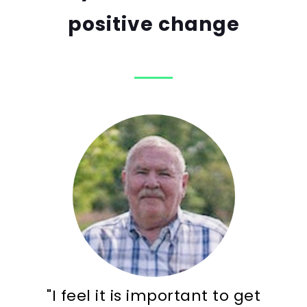
positive change
"I feel it is important to get