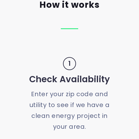
How it works
1
Check Availability
Enter your zip code and
utility to see if we have a
clean energy project in
your area.