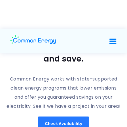
Support clean energy
and save.
Common Energy works with state-supported
clean energy programs that lower emissions
and offer you guaranteed savings on your
electricity. See if we have a project in your area!
Check Availability