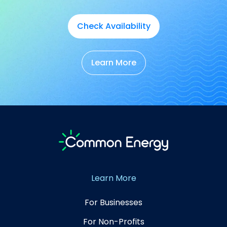
Check Availability
Learn More
Learn More
For Businesses
For Non-Profits