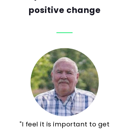
positive change
"I feel it is important to get