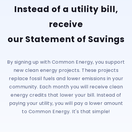
Instead of a utility bill,
receive
our Statement of Savings
By signing up with Common Energy, you support
new clean energy projects. These projects
replace fossil fuels and lower emissions in your
community. Each month you will receive clean
energy credits that lower your bill. Instead of
paying your utility, you will pay a lower amount
to Common Energy. It's that simple!