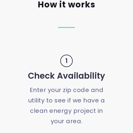
How it works
1
Check Availability
Enter your zip code and
utility to see if we have a
clean energy project in
your area.