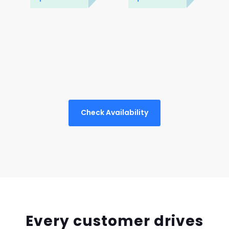
Check Availability
Every customer drives