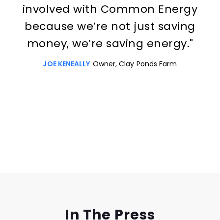
involved with Common Energy
because we’re not just saving
money, we’re saving energy."
JOE KENEALLY
Owner, Clay Ponds Farm
Slide 3 of 3.
In The Press