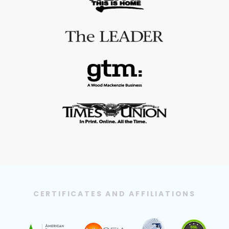
CERTIFICATES AND AFFILIATIONS