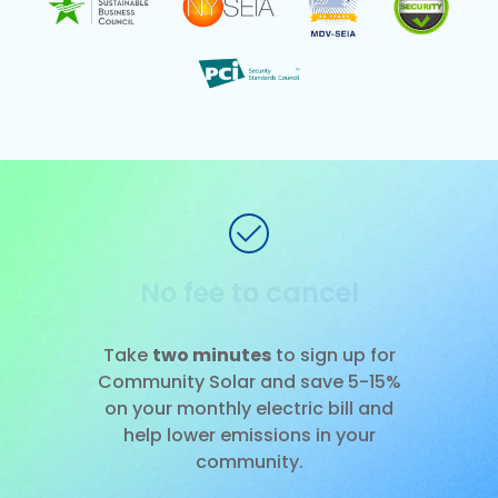
No installation
Slide 1 of 3.
Take
two minutes
to sign up for
Community Solar and save 5-15%
on your monthly electric bill and
help lower emissions in your
community.