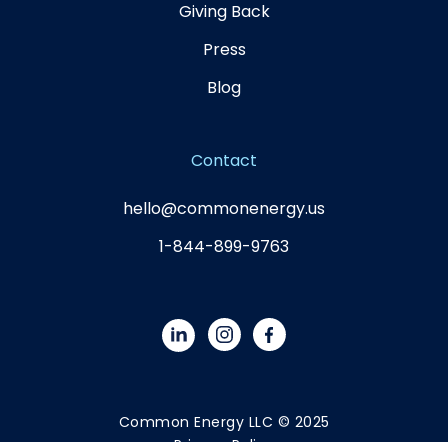
Giving Back
Press
Blog
Contact
hello@commonenergy.us
1-844-899-9763
Common Energy LLC © 2025
Privacy Policy