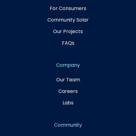
For Consumers
Community Solar
Our Projects
FAQs
Company
Our Team
Careers
Labs
Community