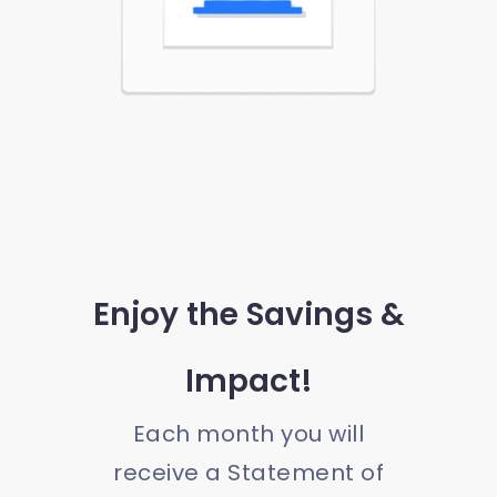
Enjoy the Savings &
Impact!
Each month you will
receive a Statement of