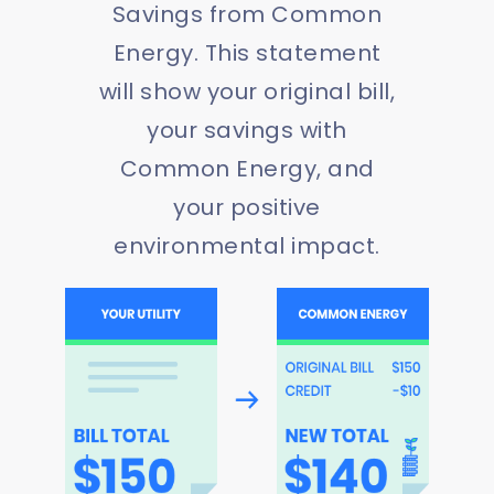
Savings from Common
Energy. This statement
will show your original bill,
your savings with
Common Energy, and
your positive
environmental impact.