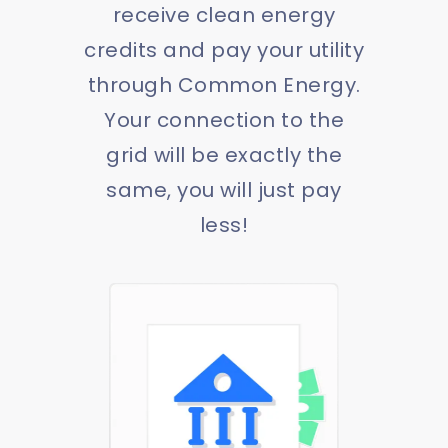
receive clean energy
credits and pay your utility
through Common Energy.
Your connection to the
grid will be exactly the
same, you will just pay
less!