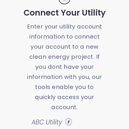
Connect Your Utility
Enter your utility account
information to connect
your account to a new
clean energy project. If
you dont have your
information with you, our
tools enable you to
quickly access your
account.