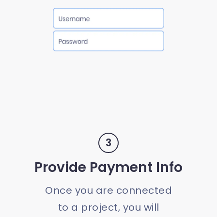
3
Provide Payment Info
Once you are connected
to a project, you will