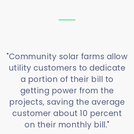
"Community solar farms allow
utility customers to dedicate
a portion of their bill to
getting power from the
projects, saving the average
customer about 10 percent
on their monthly bill."