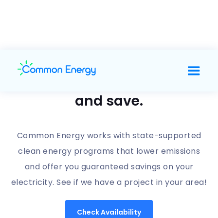
Support clean energy
and save.
Common Energy works with state-supported
clean energy programs that lower emissions
and offer you guaranteed savings on your
electricity. See if we have a project in your area!
Check Availability