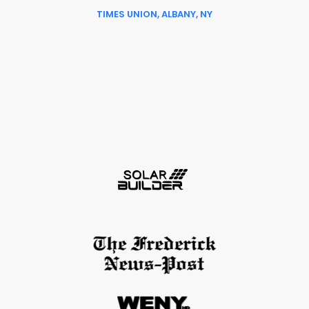
TIMES UNION, ALBANY, NY
Slide 6 of 6.