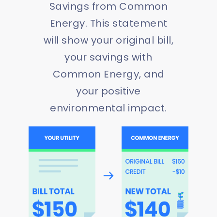
Savings from Common
Energy. This statement
will show your original bill,
your savings with
Common Energy, and
your positive
environmental impact.