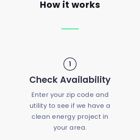
How it works
1
Check Availability
Enter your zip code and
utility to see if we have a
clean energy project in
your area.