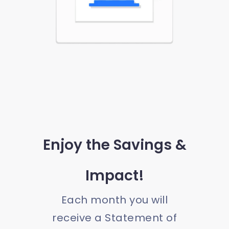
Enjoy the Savings &
Impact!
Each month you will
receive a Statement of