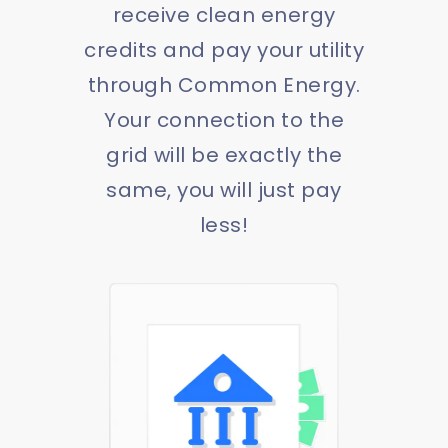
receive clean energy
credits and pay your utility
through Common Energy.
Your connection to the
grid will be exactly the
same, you will just pay
less!