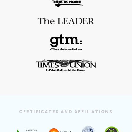
CERTIFICATES AND AFFILIATIONS