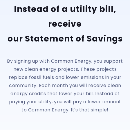
Instead of a utility bill,
receive
our Statement of Savings
By signing up with Common Energy, you support
new clean energy projects. These projects
replace fossil fuels and lower emissions in your
community. Each month you will receive clean
energy credits that lower your bill. Instead of
paying your utility, you will pay a lower amount
to Common Energy. It's that simple!