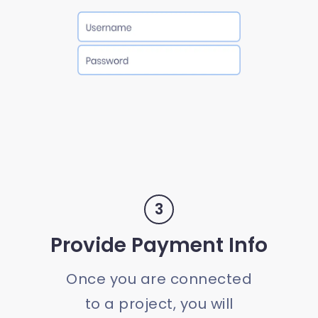
3
Provide Payment Info
Once you are connected
to a project, you will