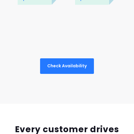
Check Availability
Every customer drives