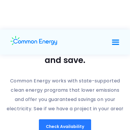
Support clean energy
and save.
Common Energy works with state-supported
clean energy programs that lower emissions
and offer you guaranteed savings on your
electricity. See if we have a project in your area!
Check Availability