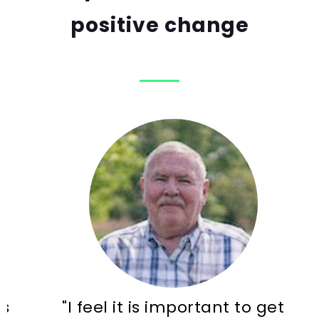
positive change
"I feel it is important to get