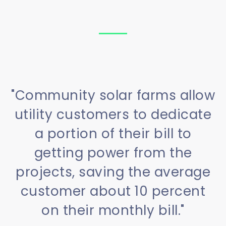
"Community solar farms allow
utility customers to dedicate
a portion of their bill to
getting power from the
projects, saving the average
customer about 10 percent
on their monthly bill."