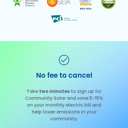
No fee to cancel
Slide 1 of 3.
Take
two minutes
to sign up for
Community Solar and save 5-15%
on your monthly electric bill and
help lower emissions in your
community.