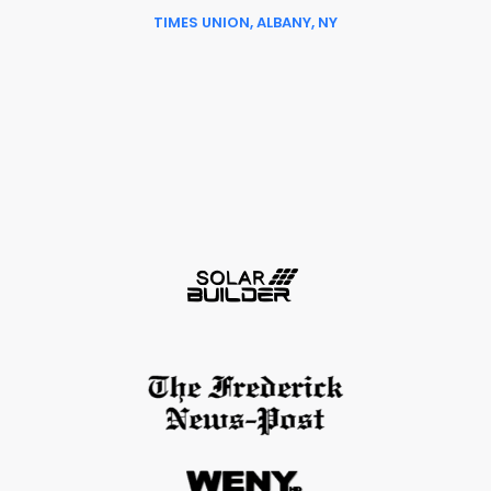
TIMES UNION, ALBANY, NY
Slide 6 of 6.