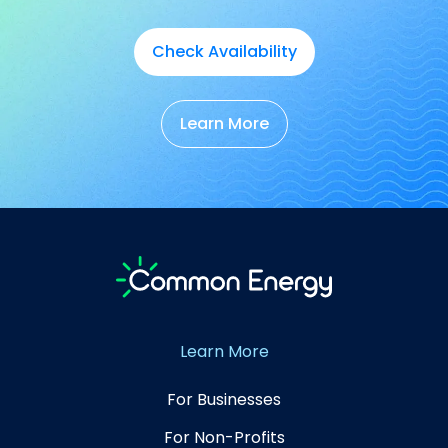
Check Availability
Learn More
Learn More
For Businesses
For Non-Profits