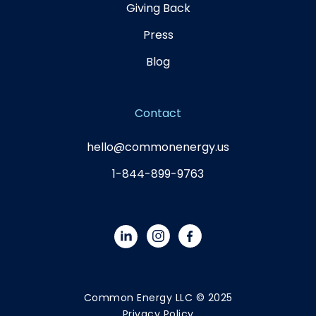
Giving Back
Press
Blog
Contact
hello@commonenergy.us
1-844-899-9763
Common Energy LLC © 2025
Privacy Policy