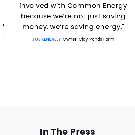
involved with Common Energy
because we’re not just saving
money, we’re saving energy."
JOE KENEALLY
Owner, Clay Ponds Farm
Slide 3 of 3.
In The Press