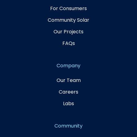
For Consumers
Community Solar
Our Projects
FAQs
Company
Our Team
Careers
Labs
Community