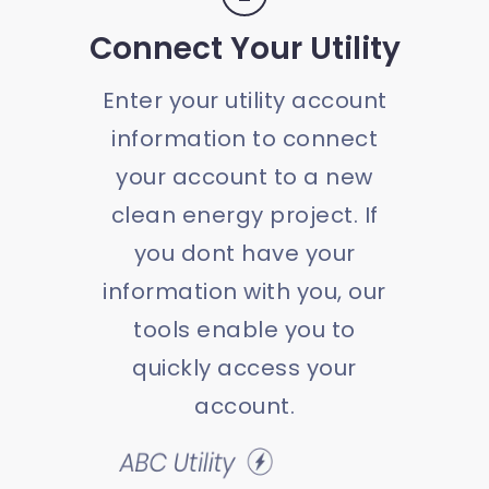
Connect Your Utility
Enter your utility account
information to connect
your account to a new
clean energy project. If
you dont have your
information with you, our
tools enable you to
quickly access your
account.