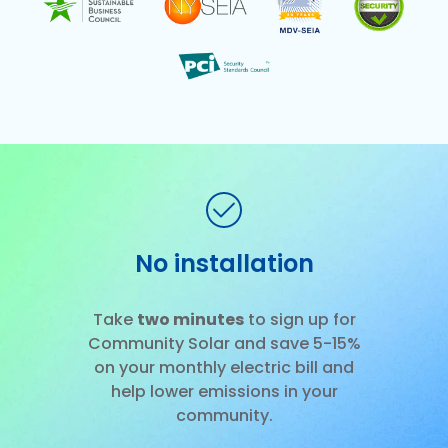
No installation
Slide 2 of 3.
Take
two minutes
to sign up for
Community Solar and save 5-15%
on your monthly electric bill and
help lower emissions in your
community.