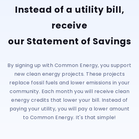
Instead of a utility bill,
receive
our Statement of Savings
By signing up with Common Energy, you support
new clean energy projects. These projects
replace fossil fuels and lower emissions in your
community. Each month you will receive clean
energy credits that lower your bill. Instead of
paying your utility, you will pay a lower amount
to Common Energy. It's that simple!