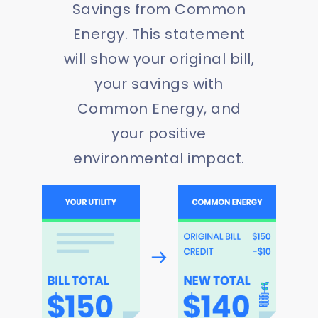
Savings from Common
Energy. This statement
will show your original bill,
your savings with
Common Energy, and
your positive
environmental impact.