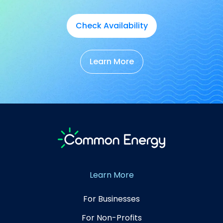
Check Availability
Learn More
Learn More
For Businesses
For Non-Profits