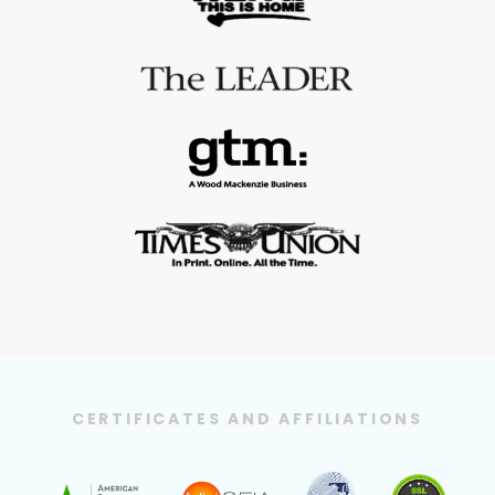
CERTIFICATES AND AFFILIATIONS