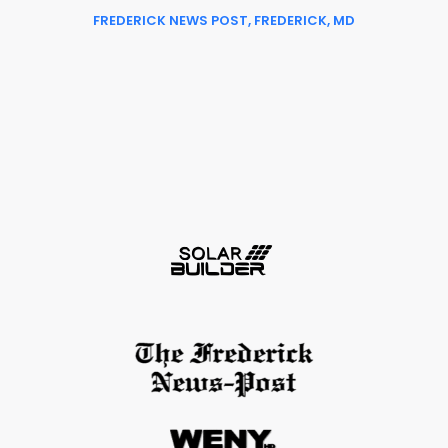
FREDERICK NEWS POST, FREDERICK, MD
Slide 2 of 6.