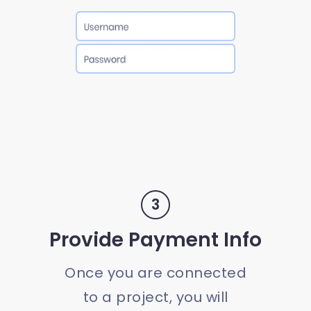
3
Provide Payment Info
Once you are connected
to a project, you will