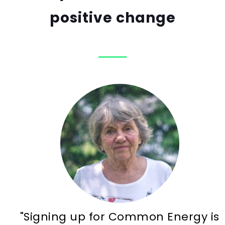
positive change
"Signing up for Common Energy is