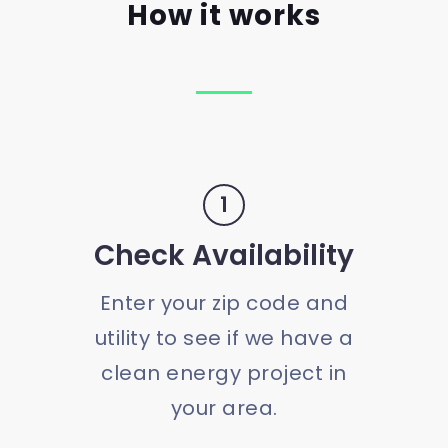
How it works
1
Check Availability
Enter your zip code and
utility to see if we have a
clean energy project in
your area.