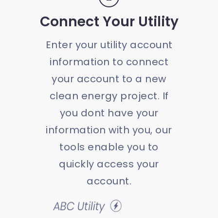
Connect Your Utility
Enter your utility account
information to connect
your account to a new
clean energy project. If
you dont have your
information with you, our
tools enable you to
quickly access your
account.