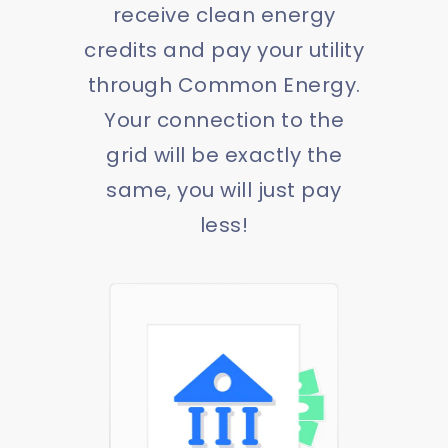
receive clean energy
credits and pay your utility
through Common Energy.
Your connection to the
grid will be exactly the
same, you will just pay
less!