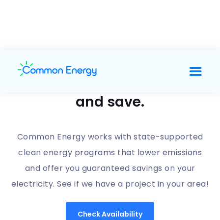
Support clean energy
and save.
Common Energy works with state-supported
clean energy programs that lower emissions
and offer you guaranteed savings on your
electricity. See if we have a project in your area!
Check Availability