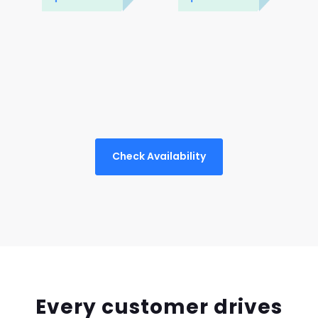
Check Availability
Every customer drives