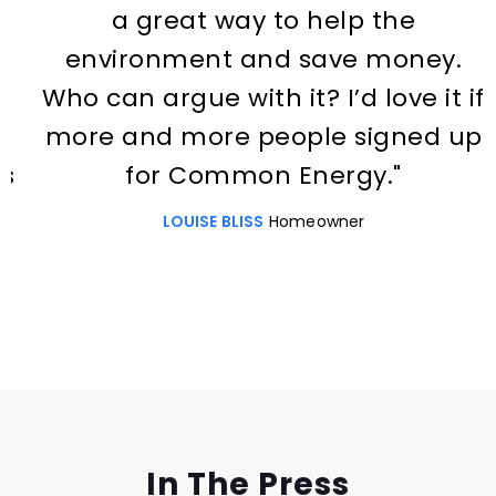
a great way to help the
environment and save money.
Who can argue with it? I’d love it if
more and more people signed up
for Common Energy."
LOUISE BLISS
Homeowner
Slide 2 of 3.
In The Press