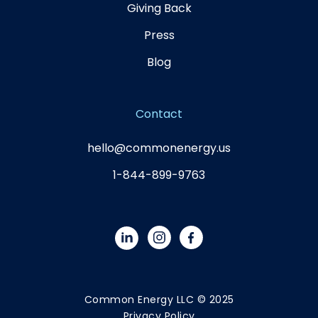
Giving Back
Press
Blog
Contact
hello@commonenergy.us
1-844-899-9763
Common Energy LLC © 2025
Privacy Policy