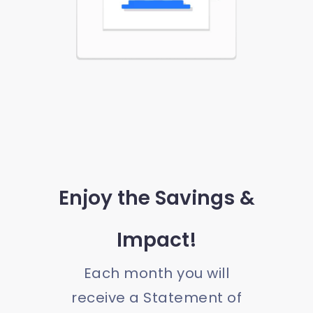
Enjoy the Savings &
Impact!
Each month you will
receive a Statement of