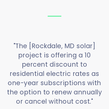
"The [Rockdale, MD solar]
project is offering a 10
percent discount to
residential electric rates as
one-year subscriptions with
the option to renew annually
or cancel without cost."