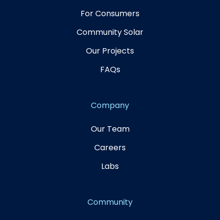
For Consumers
Community Solar
Our Projects
FAQs
Company
Our Team
Careers
Labs
Community