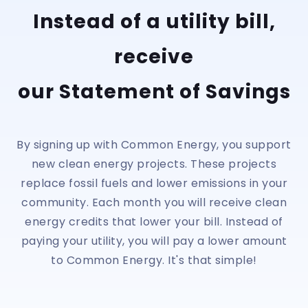
Instead of a utility bill,
receive
our Statement of Savings
By signing up with Common Energy, you support
new clean energy projects. These projects
replace fossil fuels and lower emissions in your
community. Each month you will receive clean
energy credits that lower your bill. Instead of
paying your utility, you will pay a lower amount
to Common Energy. It's that simple!