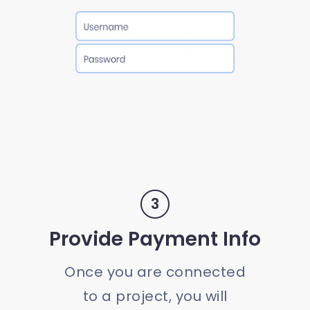
3
Provide Payment Info
Once you are connected
to a project, you will