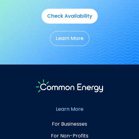
Check Availability
Learn More
Learn More
For Businesses
For Non-Profits