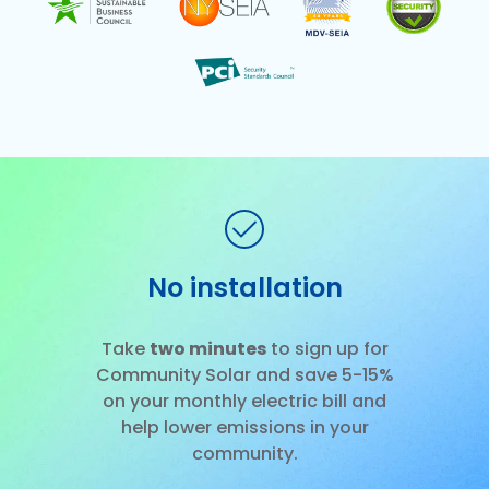
No installation
Slide 2 of 3.
Take
two minutes
to sign up for
Community Solar and save 5-15%
on your monthly electric bill and
help lower emissions in your
community.