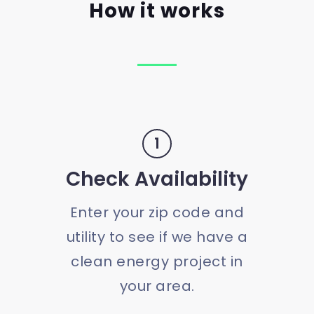
How it works
1
Check Availability
Enter your zip code and
utility to see if we have a
clean energy project in
your area.