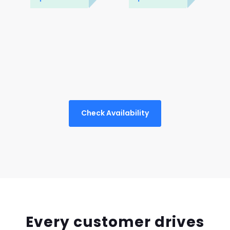
Check Availability
Every customer drives