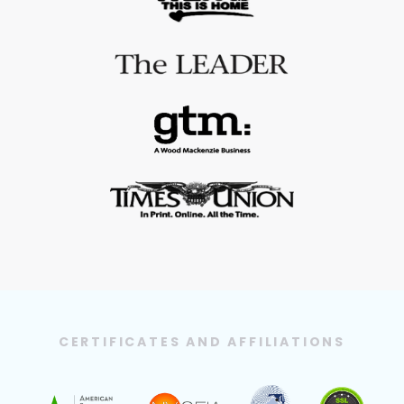
CERTIFICATES AND AFFILIATIONS