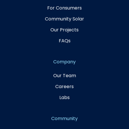
For Consumers
Community Solar
Our Projects
FAQs
Company
Our Team
Careers
Labs
Community