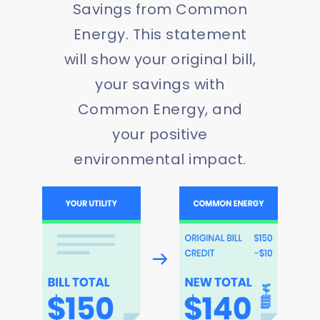
Savings from Common
Energy. This statement
will show your original bill,
your savings with
Common Energy, and
your positive
environmental impact.