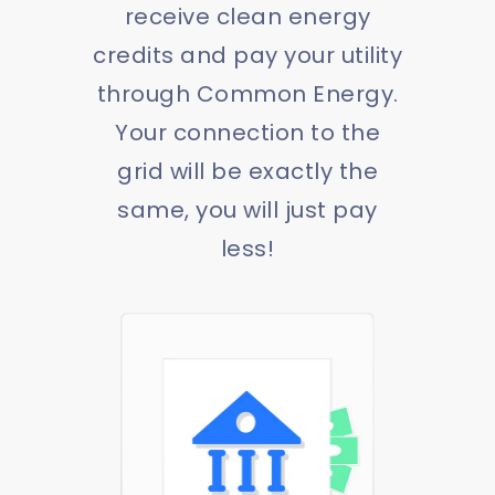
receive clean energy
credits and pay your utility
through Common Energy.
Your connection to the
grid will be exactly the
same, you will just pay
less!