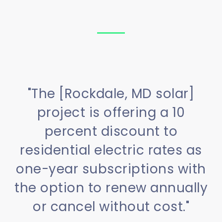
"The [Rockdale, MD solar]
project is offering a 10
percent discount to
residential electric rates as
one-year subscriptions with
the option to renew annually
or cancel without cost."