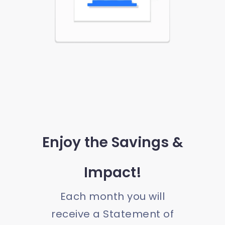
Enjoy the Savings &
Impact!
Each month you will
receive a Statement of