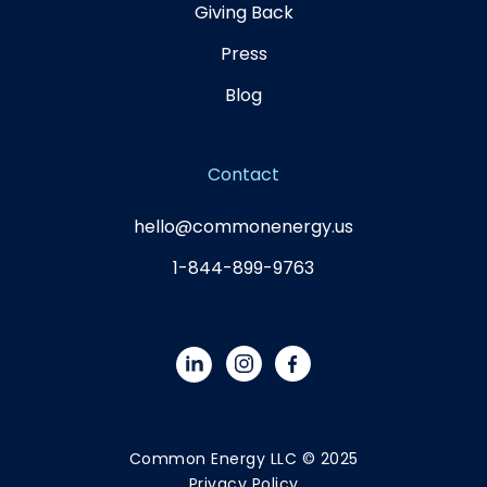
Giving Back
Press
Blog
Contact
hello@commonenergy.us
1-844-899-9763
Common Energy LLC © 2025
Privacy Policy