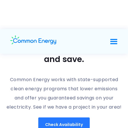
Support clean energy
and save.
Common Energy works with state-supported
clean energy programs that lower emissions
and offer you guaranteed savings on your
electricity. See if we have a project in your area!
Check Availability