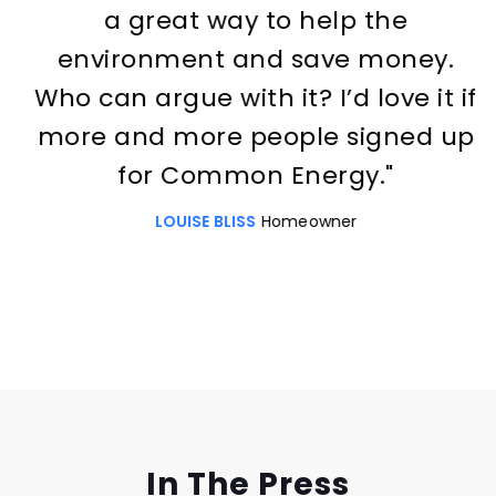
a great way to help the
environment and save money.
Who can argue with it? I’d love it if
more and more people signed up
for Common Energy."
LOUISE BLISS
Homeowner
Slide 2 of 3.
In The Press