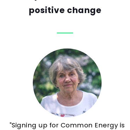
positive change
"Signing up for Common Energy is