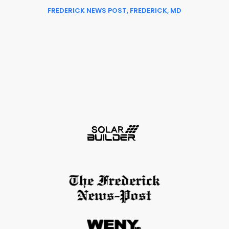
FREDERICK NEWS POST, FREDERICK, MD
Slide 2 of 6.