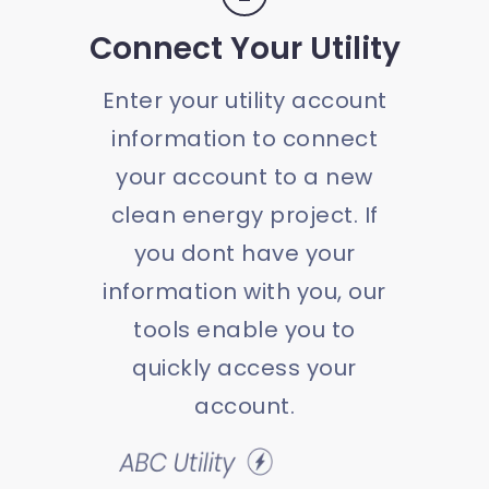
Connect Your Utility
Enter your utility account
information to connect
your account to a new
clean energy project. If
you dont have your
information with you, our
tools enable you to
quickly access your
account.