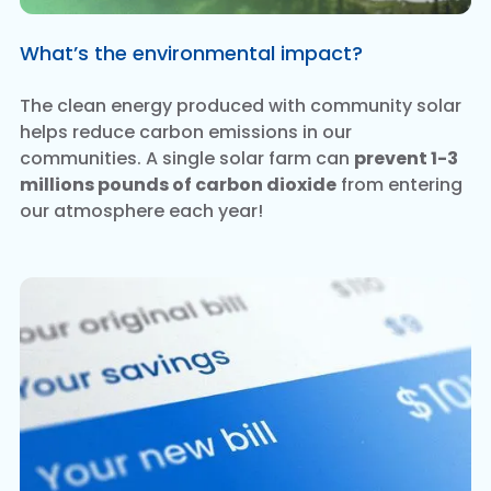
What’s the environmental impact?
The clean energy produced with community solar
helps reduce carbon emissions in our
communities. A single solar farm can
prevent 1-3
millions pounds of carbon dioxide
from entering
our atmosphere each year!