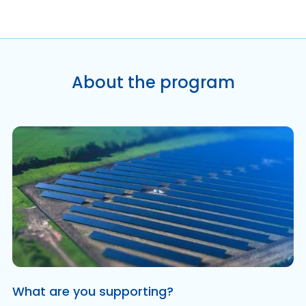
About the program
What are you supporting?