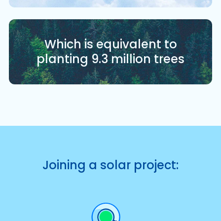
Which is equivalent to
planting 9.3 million trees
Joining a solar project: