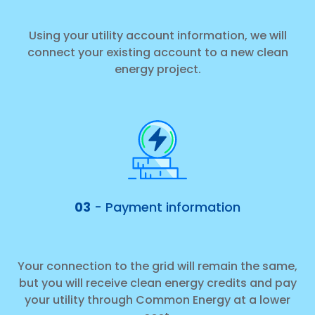
Using your utility account information, we will
connect your existing account to a new clean
energy project.
03
- Payment information
Your connection to the grid will remain the same,
but you will receive clean energy credits and pay
your utility through Common Energy at a lower