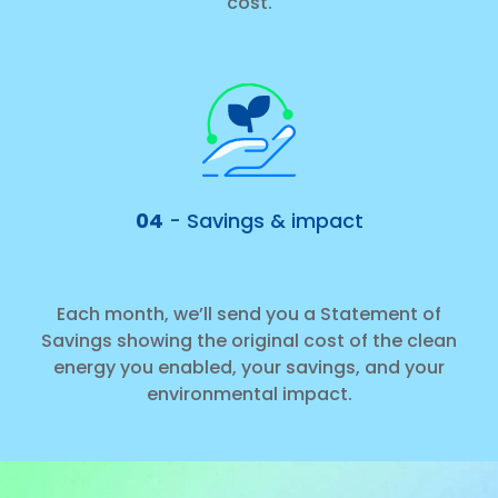
cost.
04
- Savings & impact
Each month, we’ll send you a Statement of
Savings showing the original cost of the clean
energy you enabled, your savings, and your
environmental impact.