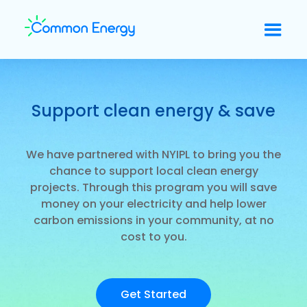
Support clean energy & save
We have partnered with NYIPL to bring you the
chance to support local clean energy
projects. Through this program you will save
money on your electricity and help lower
carbon emissions in your community, at no
cost to you.
Get Started