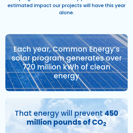
estimated impact our projects will have this year
alone.
Each year, Common Energy’s
solar program generates over
720 million kWh of clean
energy
That energy will prevent
450
million pounds of CO
2