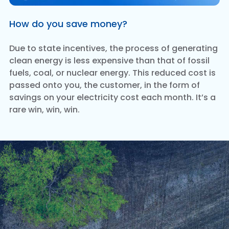
How do you save money?
Due to state incentives, the process of generating
clean energy is less expensive than that of fossil
fuels, coal, or nuclear energy. This reduced cost is
passed onto you, the customer, in the form of
savings on your electricity cost each month. It’s a
rare win, win, win.