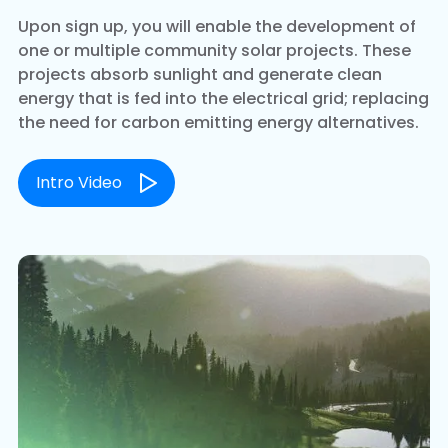
Upon sign up, you will enable the development of
one or multiple community solar projects. These
projects absorb sunlight and generate clean
energy that is fed into the electrical grid; replacing
the need for carbon emitting energy alternatives.
Intro Video