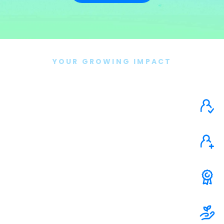
YOUR GROWING IMPACT