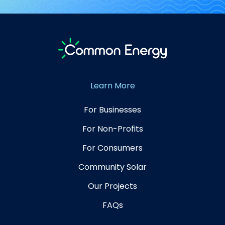
Learn More
For Businesses
For Non-Profits
For Consumers
Community Solar
Our Projects
FAQs