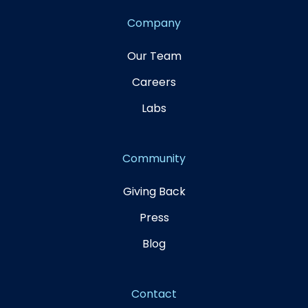
Company
Our Team
Careers
Labs
Community
Giving Back
Press
Blog
Contact