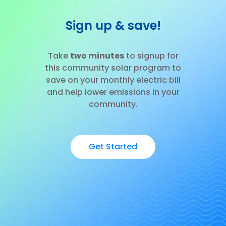
Sign up & save!
Take
two minutes
to signup for
this community solar program to
save on your monthly electric bill
and help lower emissions in your
community.
Get Started