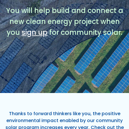
You will help build and connect a
new clean energy project when
you
sign up
for community solar.
Thanks to forward thinkers like you, the positive
environmental impact enabled by our community
solar program increases every year. Check out the