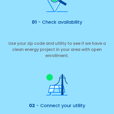
01
- Check availability
Use your zip code and utility to see if we have a
clean energy project in your area with open
enrollment.
02
- Connect your utility