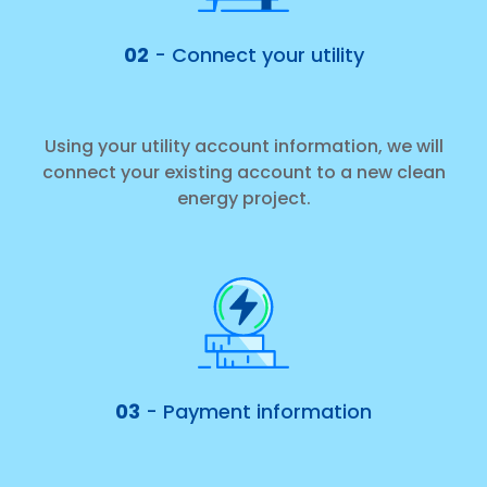
02
- Connect your utility
Using your utility account information, we will
connect your existing account to a new clean
energy project.
03
- Payment information