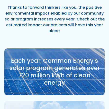
Thanks to forward thinkers like you, the positive
environmental impact enabled by our community
solar program increases every year. Check out the
estimated impact our projects will have this year
alone.
Each year, Common Energy’s
solar program generates over
720 million kWh of clean
energy