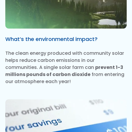
What’s the environmental impact?
The clean energy produced with community solar
helps reduce carbon emissions in our
communities. A single solar farm can
prevent 1-3
millions pounds of carbon dioxide
from entering
our atmosphere each year!