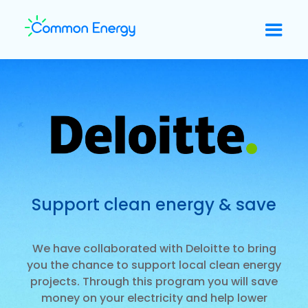
Support clean energy & save
We have collaborated with Deloitte to bring
you the chance to support local clean energy
projects. Through this program you will save
money on your electricity and help lower