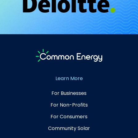
Learn More
For Businesses
For Non-Profits
For Consumers
Community Solar