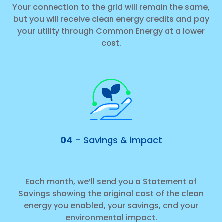
Your connection to the grid will remain the same,
but you will receive clean energy credits and pay
your utility through Common Energy at a lower
cost.
04
- Savings & impact
Each month, we’ll send you a Statement of
Savings showing the original cost of the clean
energy you enabled, your savings, and your
environmental impact.