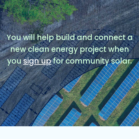
You will help build and connect a
new clean energy project when
you
sign up
for community solar.