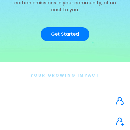
carbon emissions in your community, at no
cost to you.
Get Started
YOUR GROWING IMPACT