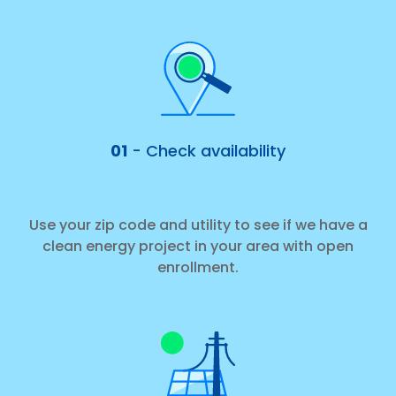
01
- Check availability
Use your zip code and utility to see if we have a
clean energy project in your area with open
enrollment.