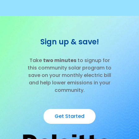
Sign up & save!
Take
two minutes
to signup for
this community solar program to
save on your monthly electric bill
and help lower emissions in your
community.
Get Started