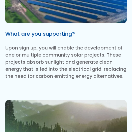
What are you supporting?
Upon sign up, you will enable the development of
one or multiple community solar projects. These
projects absorb sunlight and generate clean
energy that is fed into the electrical grid; replacing
the need for carbon emitting energy alternatives.