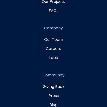
Our Projects
FAQs
Company
Our Team
Careers
Labs
Community
Giving Back
Press
Blog