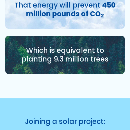
That energy will prevent
450
million pounds of CO
2
Which is equivalent to
planting 9.3 million trees
Joining a solar project: