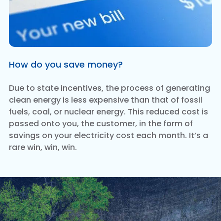
How do you save money?
Due to state incentives, the process of generating
clean energy is less expensive than that of fossil
fuels, coal, or nuclear energy. This reduced cost is
passed onto you, the customer, in the form of
savings on your electricity cost each month. It’s a
rare win, win, win.