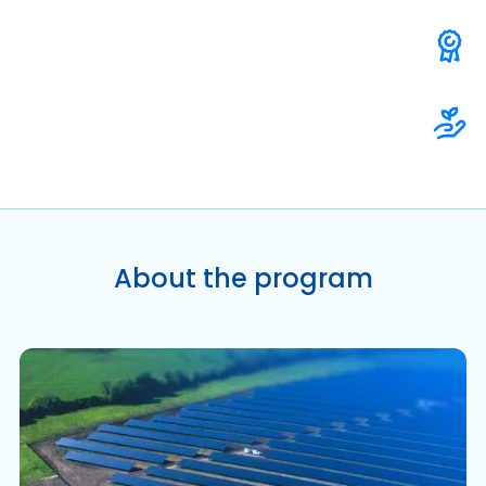
About the program