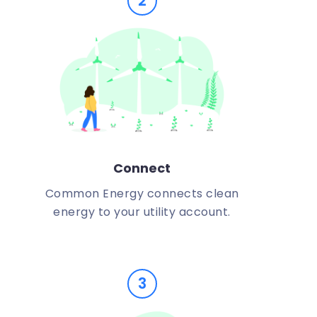
2
Connect
Common Energy connects clean
energy to your utility account.
3