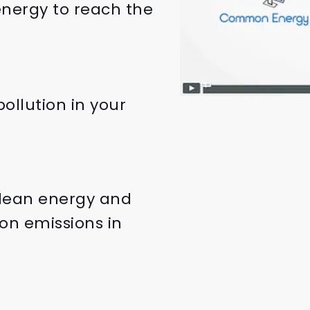
nergy to reach the
ollution in your
clean energy and
on emissions in