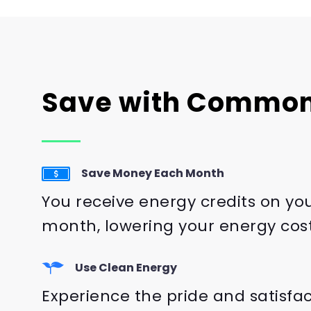
Save with Common
Save Money Each Month
You receive energy credits on yo
month, lowering your energy cost
Use Clean Energy
Experience the pride and satisfa