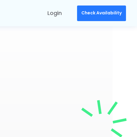
Login
Check Availability