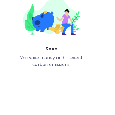
Save
You save money and prevent
carbon emissions.