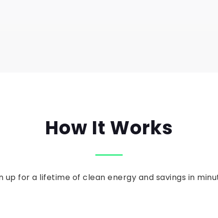
How It Works
n up for a lifetime of clean energy and savings in minu