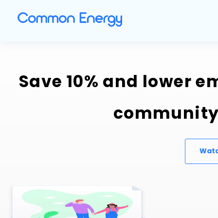
Save 10% and lower em
community 
Watc