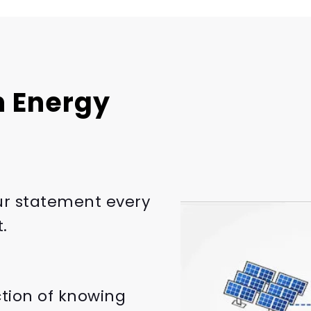
 Energy
ur statement every
.
ction of knowing