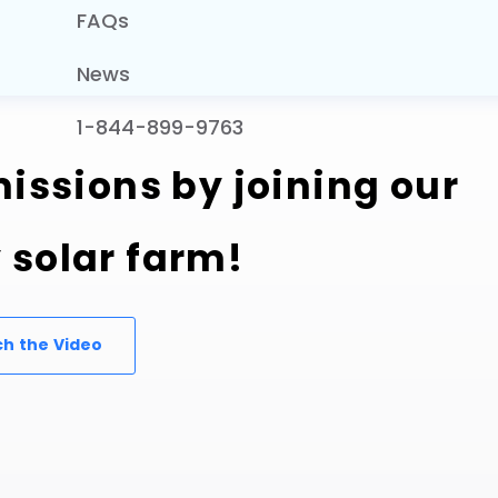
FAQs
News
1-844-899-9763
issions by joining our
solar farm!
h the Video