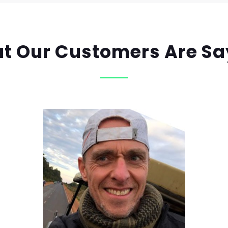
t Our Customers Are Sa