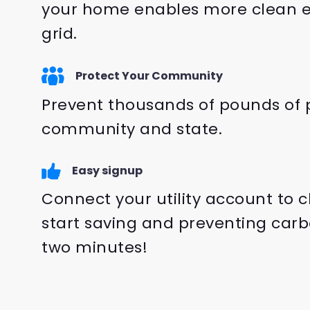
your home enables more clean e
grid.
Protect Your Community
Prevent thousands of pounds of p
community and state.
Easy signup
Connect your utility account to 
start saving and preventing carb
two minutes!