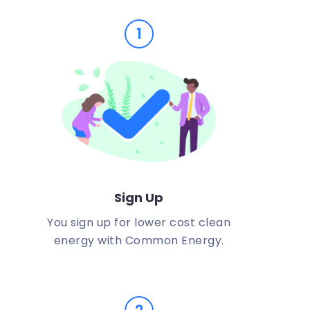
1
Sign Up
You sign up for lower cost clean
energy with Common Energy.