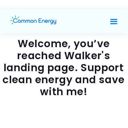
Welcome, you’ve
reached Walker's
landing page. Support
clean energy and save
with me!