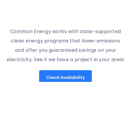
Common Energy works with state-supported
clean energy programs that lower emissions
and offer you guaranteed savings on your
electricity. See if we have a project in your area!
Check Availability