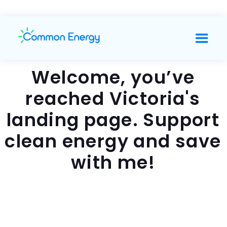
Welcome, you’ve
reached Victoria's
landing page. Support
clean energy and save
with me!