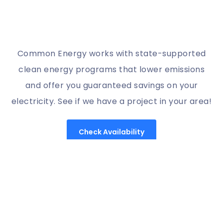
Common Energy works with state-supported
clean energy programs that lower emissions
and offer you guaranteed savings on your
electricity. See if we have a project in your area!
Check Availability