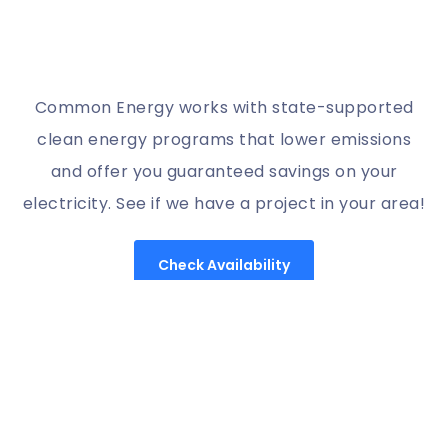
Common Energy works with state-supported
clean energy programs that lower emissions
and offer you guaranteed savings on your
electricity. See if we have a project in your area!
Check Availability