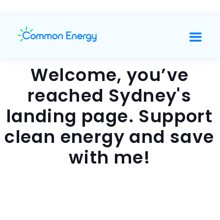
Welcome, you’ve
reached Sydney's
landing page. Support
clean energy and save
with me!