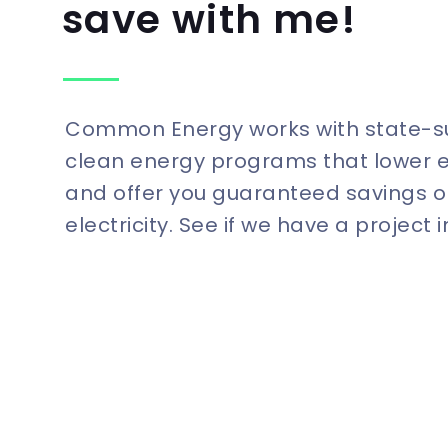
save with me!
Common Energy works with state-
clean energy programs that lower 
and offer you guaranteed savings o
electricity. See if we have a project 