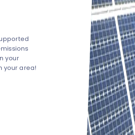
supported
emissions
n your
in your area!