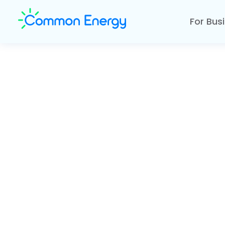
For Bus