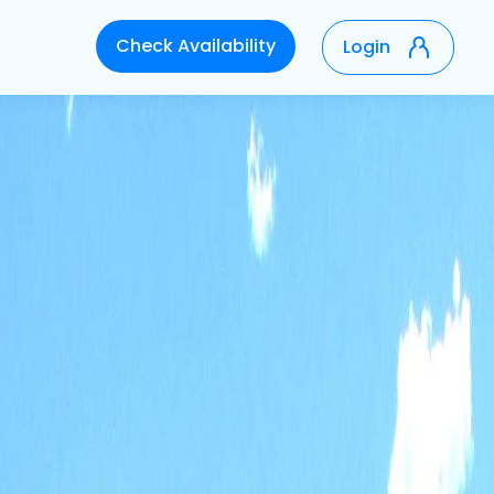
Check Availability
Login