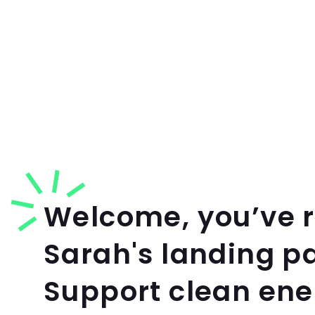
Welcome, you’ve 
Sarah's landing p
Support clean en