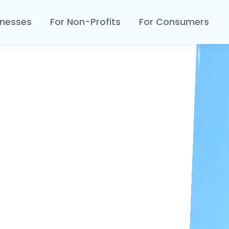
inesses
For Non-Profits
For Consumers