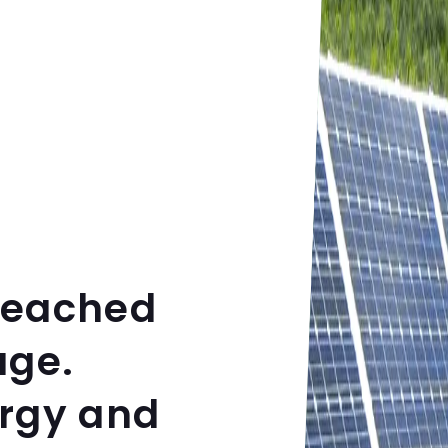
reached
age.
ergy and