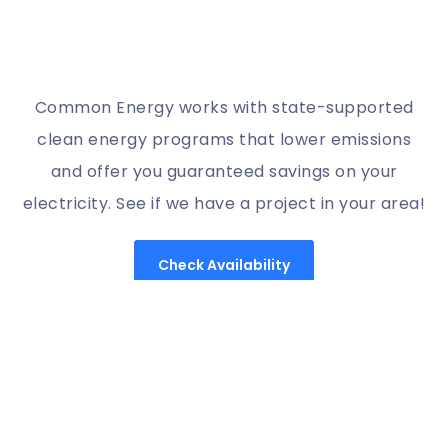
Common Energy works with state-supported
clean energy programs that lower emissions
and offer you guaranteed savings on your
electricity. See if we have a project in your area!
Check Availability