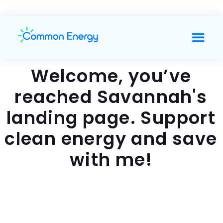
Welcome, you’ve
reached Savannah's
landing page. Support
clean energy and save
with me!