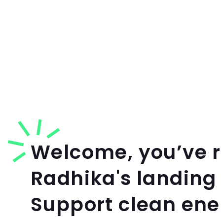
Welcome, you’ve 
Radhika's landing
Support clean en