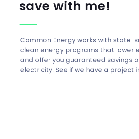
save with me!
Common Energy works with state-
clean energy programs that lower 
and offer you guaranteed savings o
electricity. See if we have a project 