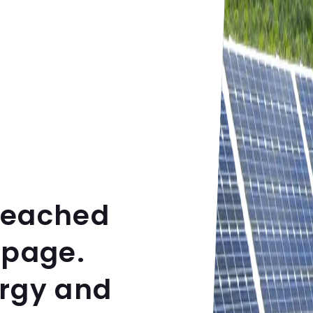
reached
 page.
ergy and