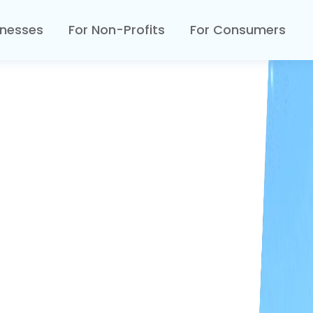
inesses
For Non-Profits
For Consumers