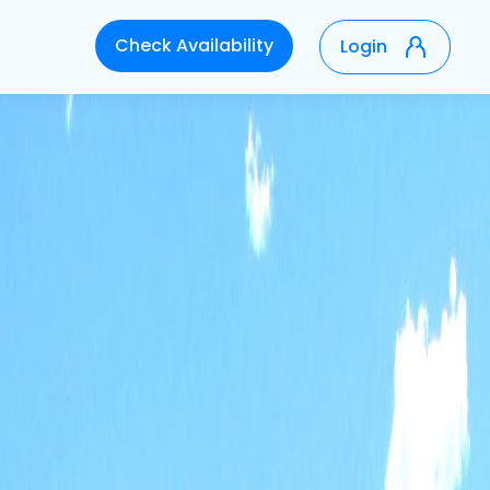
Check Availability
Login