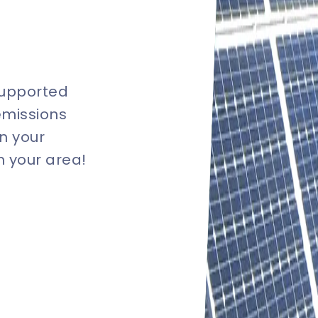
supported
emissions
n your
in your area!