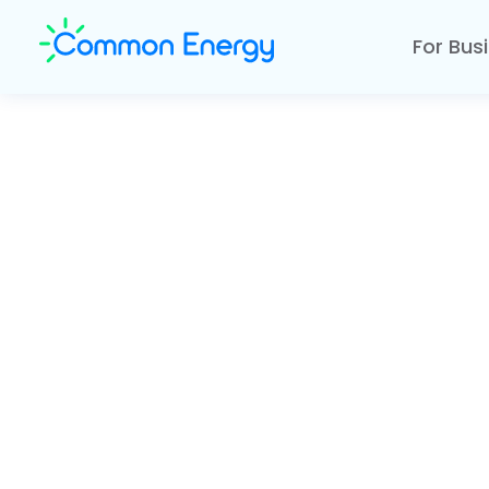
For Bus