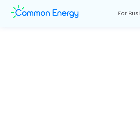
For Bus