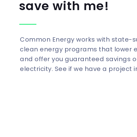
save with me!
Common Energy works with state-
clean energy programs that lower 
and offer you guaranteed savings o
electricity. See if we have a project 