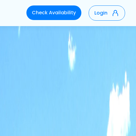
Check Availability
Login