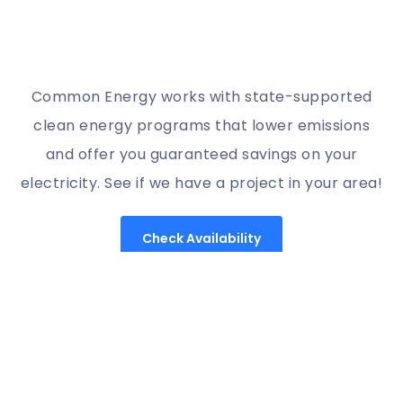
Common Energy works with state-supported
clean energy programs that lower emissions
and offer you guaranteed savings on your
electricity. See if we have a project in your area!
Check Availability