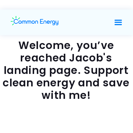
Welcome, you’ve
reached Jacob's
landing page. Support
clean energy and save
with me!