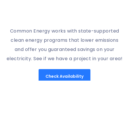
Common Energy works with state-supported
clean energy programs that lower emissions
and offer you guaranteed savings on your
electricity. See if we have a project in your area!
Check Availability