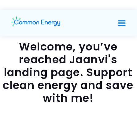
Welcome, you’ve
reached Jaanvi's
landing page. Support
clean energy and save
with me!