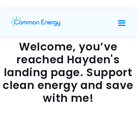
Welcome, you’ve
reached Hayden's
landing page. Support
clean energy and save
with me!