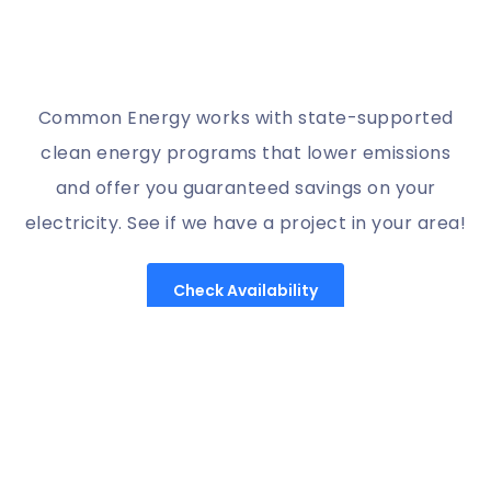
Common Energy works with state-supported
clean energy programs that lower emissions
and offer you guaranteed savings on your
electricity. See if we have a project in your area!
Check Availability