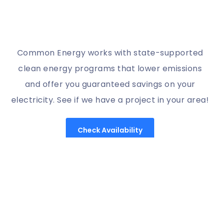
Common Energy works with state-supported
clean energy programs that lower emissions
and offer you guaranteed savings on your
electricity. See if we have a project in your area!
Check Availability