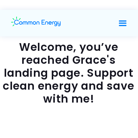
Welcome, you’ve
reached Grace's
landing page. Support
clean energy and save
with me!