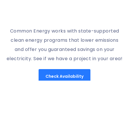
Common Energy works with state-supported
clean energy programs that lower emissions
and offer you guaranteed savings on your
electricity. See if we have a project in your area!
Check Availability