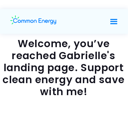
Welcome, you’ve
reached Gabrielle's
landing page. Support
clean energy and save
with me!