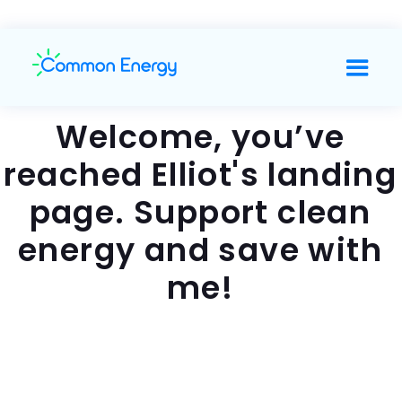
Welcome, you’ve
reached Elliot's landing
page. Support clean
energy and save with
me!