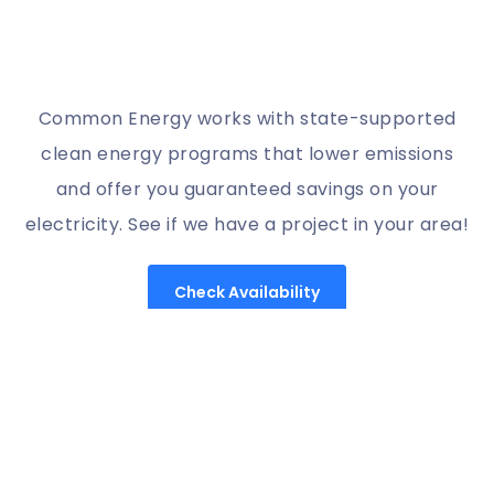
Common Energy works with state-supported
clean energy programs that lower emissions
and offer you guaranteed savings on your
electricity. See if we have a project in your area!
Check Availability