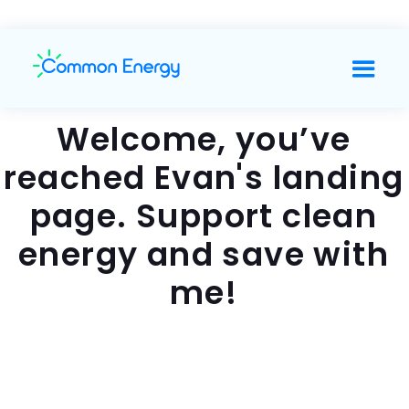
Welcome, you’ve
reached Evan's landing
page. Support clean
energy and save with
me!