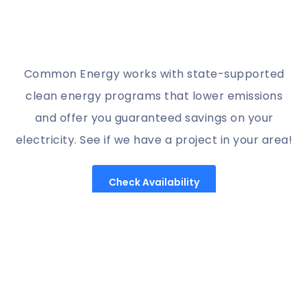
Common Energy works with state-supported
clean energy programs that lower emissions
and offer you guaranteed savings on your
electricity. See if we have a project in your area!
Check Availability