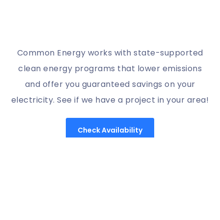
Common Energy works with state-supported
clean energy programs that lower emissions
and offer you guaranteed savings on your
electricity. See if we have a project in your area!
Check Availability