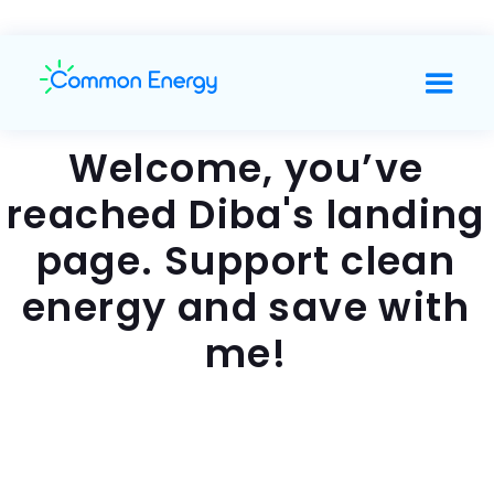
Welcome, you’ve
reached Diba's landing
page. Support clean
energy and save with
me!