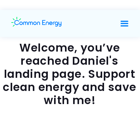
Welcome, you’ve
reached Daniel's
landing page. Support
clean energy and save
with me!