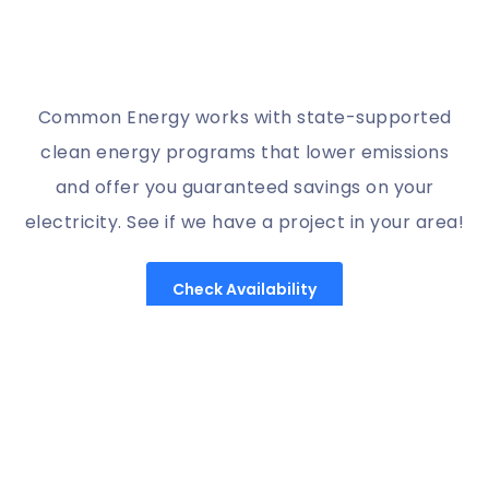
Common Energy works with state-supported
clean energy programs that lower emissions
and offer you guaranteed savings on your
electricity. See if we have a project in your area!
Check Availability