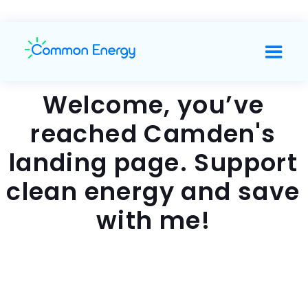
Welcome, you’ve
reached Camden's
landing page. Support
clean energy and save
with me!