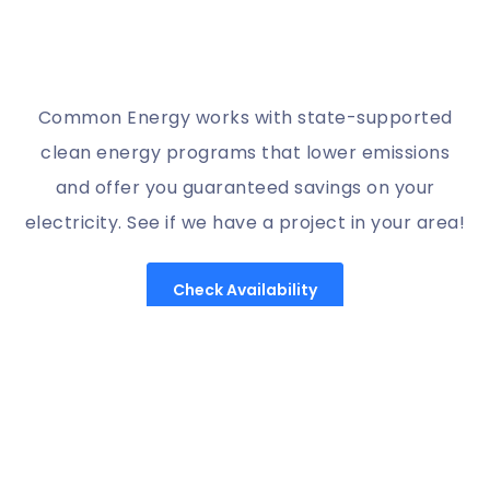
Common Energy works with state-supported
clean energy programs that lower emissions
and offer you guaranteed savings on your
electricity. See if we have a project in your area!
Check Availability