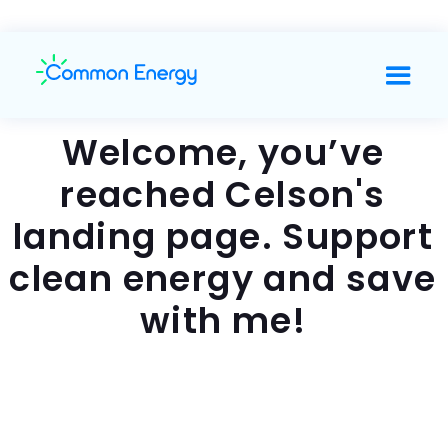
Welcome, you’ve
reached Celson's
landing page. Support
clean energy and save
with me!