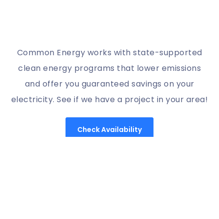
Common Energy works with state-supported
clean energy programs that lower emissions
and offer you guaranteed savings on your
electricity. See if we have a project in your area!
Check Availability