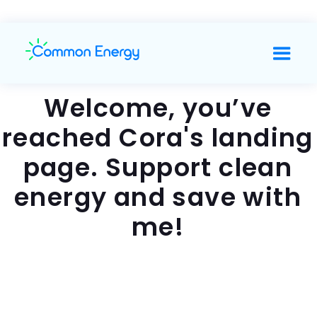
Welcome, you’ve
reached Cora's landing
page. Support clean
energy and save with
me!