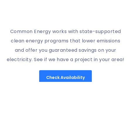
Common Energy works with state-supported
clean energy programs that lower emissions
and offer you guaranteed savings on your
electricity. See if we have a project in your area!
Check Availability