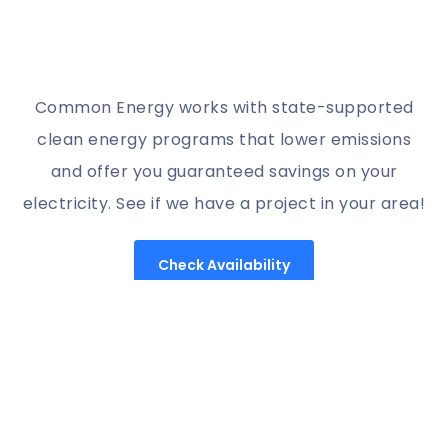
Common Energy works with state-supported
clean energy programs that lower emissions
and offer you guaranteed savings on your
electricity. See if we have a project in your area!
Check Availability