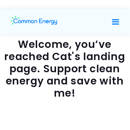
Welcome, you’ve
reached Cat's landing
page. Support clean
energy and save with
me!