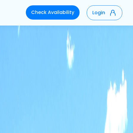
Check Availability
Login