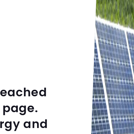
reached
 page.
ergy and