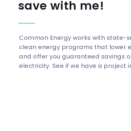
save with me!
Common Energy works with state-
clean energy programs that lower 
and offer you guaranteed savings o
electricity. See if we have a project 