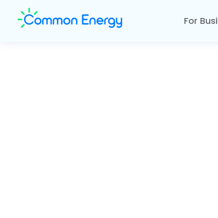
For Bus