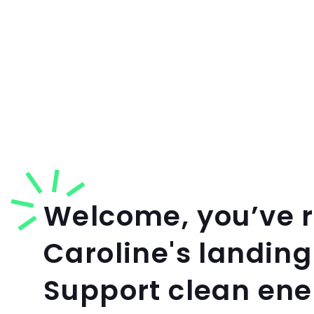
Welcome, you’ve 
Caroline's landing
Support clean en