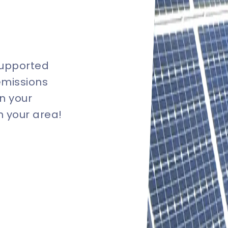
supported
emissions
n your
in your area!