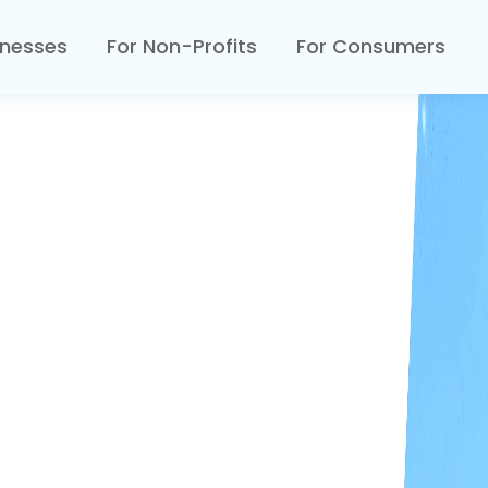
inesses
For Non-Profits
For Consumers