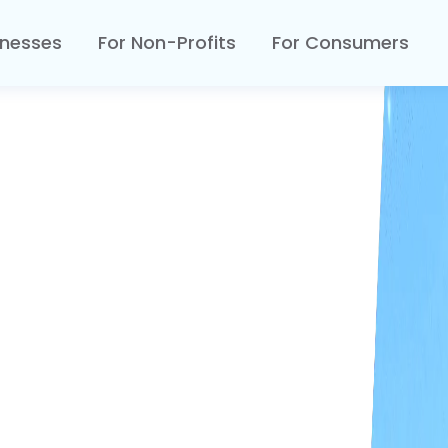
inesses
For Non-Profits
For Consumers