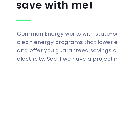
save with me!
Common Energy works with state-
clean energy programs that lower 
and offer you guaranteed savings o
electricity. See if we have a project 