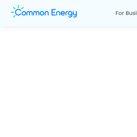
For Bus