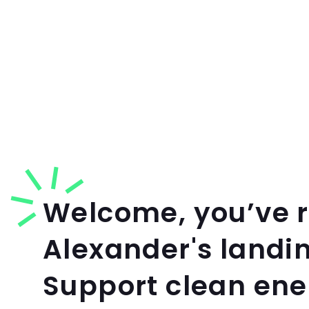
Welcome, you’ve 
Alexander's landi
Support clean en