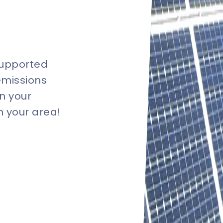
supported
emissions
n your
in your area!