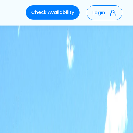
Check Availability
Login