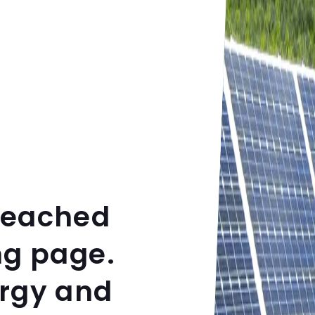
reached
ng page.
ergy and