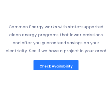
Common Energy works with state-supported
clean energy programs that lower emissions
and offer you guaranteed savings on your
electricity. See if we have a project in your area!
Check Availability