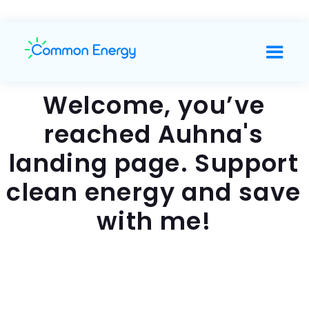
Welcome, you’ve
reached Auhna's
landing page. Support
clean energy and save
with me!